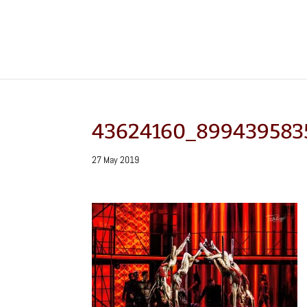
43624160_899439583
27 May 2019