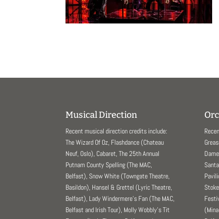
Musical Direction
Orc
Recent musical direction credits include:
Recen
The Wizard Of Oz, Flashdance (Chateau
Greas
Neuf, Oslo), Cabaret, The 25th Annual
Dame 
Putnam County Spelling (The MAC,
Santa
Belfast), Snow White (Towngate Theatre,
Pavil
Basildon), Hansel & Grettel (Lyric Theatre,
Stoke
Belfast), Lady Windermere’s Fan (The MAC,
Festi
Belfast and Irish Tour), Molly Wobbly’s Tit
(Mina