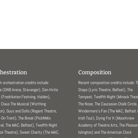
hestration
Composition
t orchestration credits include:
Recent composition credits include: 
e (DNB Arena, Stavanger), Den Hvite
Steps (Lyric Theatre, Belfast), The
(Fredriksten Festning, Halden),
Tempest, Twelfth Night (Minack Theat
 Claus The Musical (Worthing
The Nose, The Caucasian Chalk Circle,
ion), Guys and Dolls (Regent Theatre,
Windermere’s Fan (The MAC, Belfast 
-On-Trent), The Break (PickNMix
Irish Tour), Dying For It (Mountview
val, The MAC, Belfast), Twelfth Night
Academy of Theatre Arts, The Pleasa
ck Theatre), Sweet Charity (The MAC,
Islington) and The American Clock