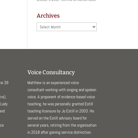
Archives
Archives
Voice Consultancy
The 39
Matthew is an experienced voice
consultant working with singing and spoken
re),
voice. A proponent of evidence-based voice
 Lady
teaching, he was personally granted Estill
and
teaching licensure by Jo Estill in 2003. He
served on the Estill advisory board for
nce
several years, retiring from the organisation
in 2018 after gaining service distinction.