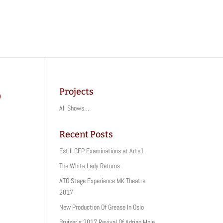
Projects
o
All Shows…
Recent Posts
Estill CFP Examinations at Arts1
The White Lady Returns
ATG Stage Experience MK Theatre
2017
New Production Of Grease In Oslo
Bruiser’s 2017 Revival Of Adrian Mole