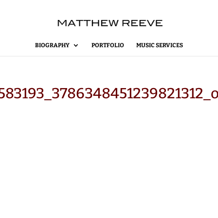
BIOGRAPHY
PORTFOLIO
MUSIC SERVICES
583193_3786348451239821312_