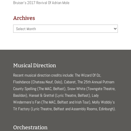
Bruiser’s 2017 Revival Of Adrian Mole
Archives
Archives
Musical Direction
Recent musical direction credits include: The Wizard Of Oz,
Flashdance (Chateau Neuf, Oslo), Cabaret, The 25th Annual Putnam
County Spelling (The MAC, Belfast), Snow White (Towngate Theatre,
Basildon), Hansel & Grettel (Lyric Theatre, Belfast), Lady
Windermere’s Fan (The MAC, Belfast and Irish Tour), Molly Wobbly’s
Tit Factory (Lyric Theatre, Belfast and Assembly Rooms, Edinburgh).
Orchestration