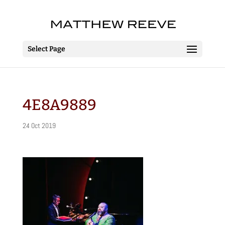
Select Page
4E8A9889
24 Oct 2019