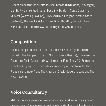
Recent orchestration credits include: Grease (DNB Arena, Stavanger),
Den Hvite Dame (Fredriksten Festning, Halden), Santa Claus The
Musical (Worthing Pavilion), Guys and Dolls (Regent Theatre, Stoke-
On-Trent), The Break (PickNMix Festival, The MAC, Belfast), Twelfth
Night (Minack Theatre), Sweet Charity (The MAC, Belfast).
Composition
Recent composition credits include: The 39 Steps (Lyric Theatre,
Belfast), The Tempest, Twelfth Night (Minack Theatre), The Nose, The
Caucasian Chalk Circle, Lady Windermere’s Fan (The MAC, Belfast and
Irish Tour), Dying For It (Mountview Academy of Theatre Arts, The
Pleasance Islington) and The American Clock (Jacksons Lane and The
New Players).
Voice Consultancy
Matthew is an experienced voice consultant working with singing and
spoken voice. A proponent of evidence-based voice teaching, he was