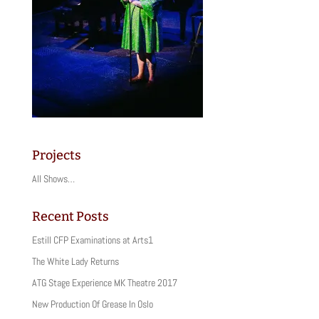
Projects
All Shows…
Recent Posts
Estill CFP Examinations at Arts1
The White Lady Returns
ATG Stage Experience MK Theatre 2017
New Production Of Grease In Oslo