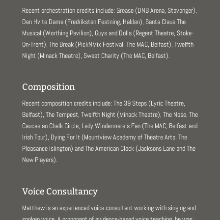
Recent orchestration credits include: Grease (DNB Arena, Stavanger),
Den Hvite Dame (Fredriksten Festning, Halden), Santa Claus The
Musical (Worthing Pavilion), Guys and Dolls (Regent Theatre, Stoke-
On-Trent), The Break (PickNMix Festival, The MAC, Belfast), Twelfth
Night (Minack Theatre), Sweet Charity (The MAC, Belfast).
Composition
Recent composition credits include: The 39 Steps (Lyric Theatre,
Belfast), The Tempest, Twelfth Night (Minack Theatre), The Nose, The
Caucasian Chalk Circle, Lady Windermere’s Fan (The MAC, Belfast and
Irish Tour), Dying For It (Mountview Academy of Theatre Arts, The
Pleasance Islington) and The American Clock (Jacksons Lane and The
New Players).
Voice Consultancy
Matthew is an experienced voice consultant working with singing and
spoken voice. A proponent of evidence-based voice teaching, he was