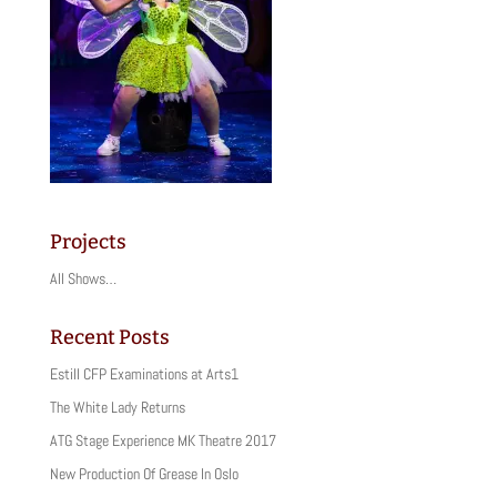
Projects
All Shows…
Recent Posts
Estill CFP Examinations at Arts1
The White Lady Returns
ATG Stage Experience MK Theatre 2017
New Production Of Grease In Oslo