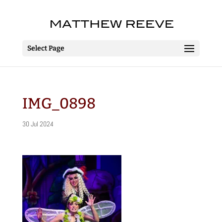
Select Page
IMG_0898
30 Jul 2024