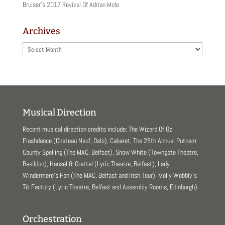
Bruiser’s 2017 Revival Of Adrian Mole
Archives
Archives
Musical Direction
Recent musical direction credits include: The Wizard Of Oz,
Flashdance (Chateau Neuf, Oslo), Cabaret, The 25th Annual Putnam
County Spelling (The MAC, Belfast), Snow White (Towngate Theatre,
Basildon), Hansel & Grettel (Lyric Theatre, Belfast), Lady
Windermere’s Fan (The MAC, Belfast and Irish Tour), Molly Wobbly’s
Tit Factory (Lyric Theatre, Belfast and Assembly Rooms, Edinburgh).
Orchestration