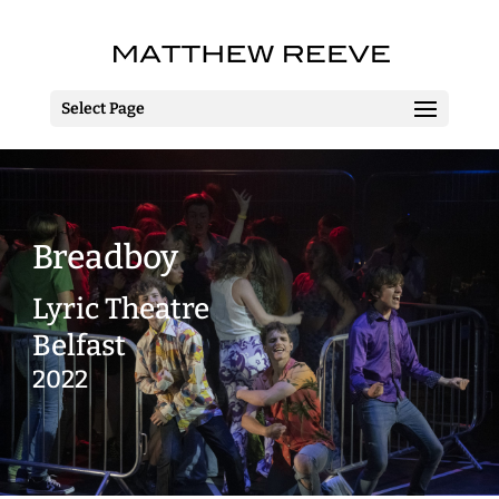
Select Page
Breadboy
Lyric Theatre
Belfast
2022