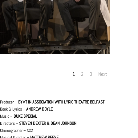
1
2
3
Next
Producer –
BYMT IN ASSOCIATION WITH LYRIC THEATRE BELFAST
Book & Lyrics –
ANDREW DOYLE
Music –
DUKE SPECIAL
Directors –
STEVEN DEXTER & DEAN JOHNSON
Choreographer – XXX
Musical Director –
MATTHEW REEVE