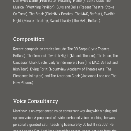
Den Hvite Dame (Fredriksten Festning, Halden), Santa Claus The
Musical (Worthing Pavilion), Guys and Dolls (Regent Theatre, Stoke-
On-Trent), The Break (PickNMix Festival, The MAC, Belfast), Twelfth
Night (Minack Theatre), Sweet Charity (The MAC, Belfast).
Composition
Recent composition credits include: The 39 Steps (Lyric Theatre,
Belfast), The Tempest, Twelfth Night (Minack Theatre), The Nose, The
Caucasian Chalk Circle, Lady Windermere’s Fan (The MAC, Belfast and
Irish Tour), Dying For It (Mountview Academy of Theatre Arts, The
Pleasance Islington) and The American Clock (Jacksons Lane and The
New Players).
Voice Consultancy
Matthew is an experienced voice consultant working with singing and
spoken voice. A proponent of evidence-based voice teaching, he was
personally granted Estill teaching licensure by Jo Estill in 2003. He