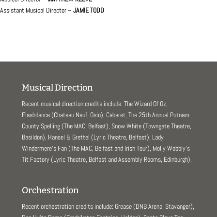
Assistant Musical Director –
JAMIE TODD
Musical Direction
Recent musical direction credits include: The Wizard Of Oz,
Flashdance (Chateau Neuf, Oslo), Cabaret, The 25th Annual Putnam
County Spelling (The MAC, Belfast), Snow White (Towngate Theatre,
Basildon), Hansel & Grettel (Lyric Theatre, Belfast), Lady
Windermere’s Fan (The MAC, Belfast and Irish Tour), Molly Wobbly’s
Tit Factory (Lyric Theatre, Belfast and Assembly Rooms, Edinburgh).
Orchestration
Recent orchestration credits include: Grease (DNB Arena, Stavanger),