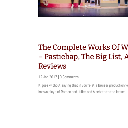
The Complete Works Of W
– Pastiebap, The Big List,
Reviews
12 Jan 2017
| 0 Comments
It goes without saying that if you’re at a Bruiser production y
known plays of Romeo and Juliet and Macbeth to the lesser…