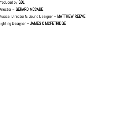
Produced by
GBL
Director –
GERARD MCCABE
Musical Director & Sound Designer –
MATTHEW REEVE
Lighting Designer –
JAMES C MCFETRIDGE