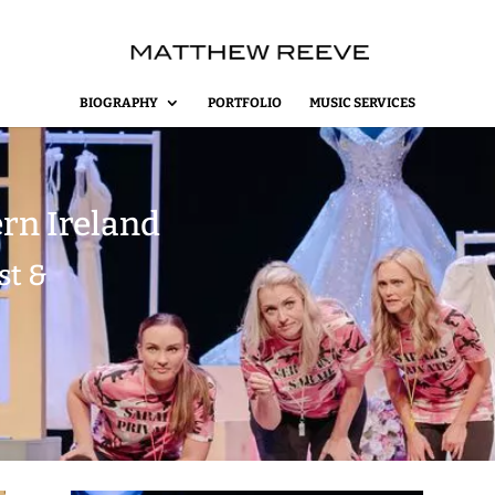
BIOGRAPHY
PORTFOLIO
MUSIC SERVICES
rn Ireland
st &