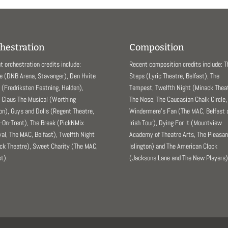
hestration
Composition
t orchestration credits include:
Recent composition credits include: 
e (DNB Arena, Stavanger), Den Hvite
Steps (Lyric Theatre, Belfast), The
(Fredriksten Festning, Halden),
Tempest, Twelfth Night (Minack Theat
 Claus The Musical (Worthing
The Nose, The Caucasian Chalk Circle,
ion), Guys and Dolls (Regent Theatre,
Windermere’s Fan (The MAC, Belfast 
-On-Trent), The Break (PickNMix
Irish Tour), Dying For It (Mountview
val, The MAC, Belfast), Twelfth Night
Academy of Theatre Arts, The Pleasa
ck Theatre), Sweet Charity (The MAC,
Islington) and The American Clock
t).
(Jacksons Lane and The New Players)