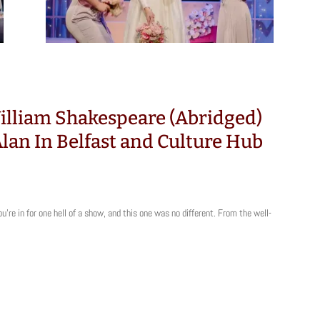
illiam Shakespeare (Abridged)
 Alan In Belfast and Culture Hub
ou’re in for one hell of a show, and this one was no different. From the well-