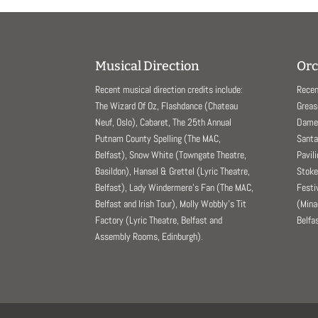
Musical Direction
Orc
Recent musical direction credits include:
Recen
The Wizard Of Oz, Flashdance (Chateau
Greas
Neuf, Oslo), Cabaret, The 25th Annual
Dame 
Putnam County Spelling (The MAC,
Santa
Belfast), Snow White (Towngate Theatre,
Pavil
Basildon), Hansel & Grettel (Lyric Theatre,
Stoke
Belfast), Lady Windermere’s Fan (The MAC,
Festi
Belfast and Irish Tour), Molly Wobbly’s Tit
(Mina
Factory (Lyric Theatre, Belfast and
Belfas
Assembly Rooms, Edinburgh).