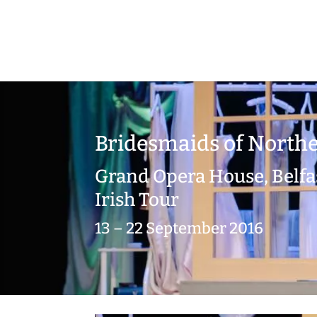
Bridesmaids of Northe
Grand Opera House, Belfa
Irish Tour
13 – 22 September 2016