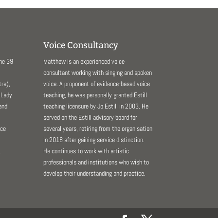
Voice Consultancy
The 39
Matthew is an experienced voice
consultant working with singing and spoken
re),
voice. A proponent of evidence-based voice
 Lady
teaching, he was personally granted Estill
and
teaching licensure by Jo Estill in 2003. He
served on the Estill advisory board for
nce
several years, retiring from the organisation
in 2018 after gaining service distinction.
.
He continues to work with artistic
professionals and institutions who wish to
develop their understanding and practice.