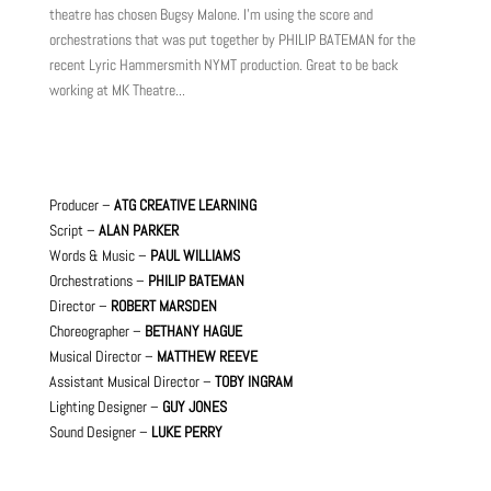
theatre has chosen Bugsy Malone. I'm using the score and
orchestrations that was put together by PHILIP BATEMAN for the
recent Lyric Hammersmith NYMT production. Great to be back
working at MK Theatre...
Producer –
ATG CREATIVE LEARNING
Script –
ALAN PARKER
Words & Music –
PAUL WILLIAMS
Orchestrations –
PHILIP BATEMAN
Director –
ROBERT MARSDEN
Choreographer –
BETHANY HAGUE
Musical Director –
MATTHEW REEVE
Assistant Musical Director –
TOBY INGRAM
Lighting Designer –
GUY JONES
Sound Designer –
LUKE PERRY