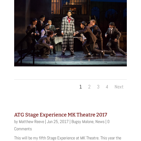
1
2
3
4
Next
ATG Stage Experience MK Theatre 2017
by
Matthew Reeve
|
Jun 25, 2017
|
Bugsy Malone
,
News
| 0
Comments
This will be my fifth Stage Experience at MK Theatre. This year the