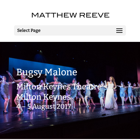
Select Page
Bugsy Malone
Milton Keynes Theatre
Milton Keynes
4 – 5 August 2017