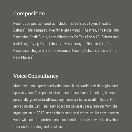
Composition
Recent composition credits include: The 39 Steps (Lyric Theatre,
Belfast), The Tempest, Twelfth Night (Minack Theatre), The Nose, The
Caucasian Chalk Circle, Lady Windermere’s Fan (The MAC, Belfast and
Irish Tour), Dying For It (Mountview Academy of Theatre Arts, The
Pleasance Islington) and The American Clock (Jacksons Lane and The
New Players).
Voice Consultancy
Matthew is an experienced voice consultant working with singing and
spoken voice. A proponent of evidence-based voice teaching, he was
personally granted Estill teaching licensure by Jo Estill in 2003. He
served on the Estill advisory board for several years, retiring from the
organisation in 2018 after gaining service distinction. He continues to
work with artistic professionals and institutions who wish to develop
their understanding and practice.