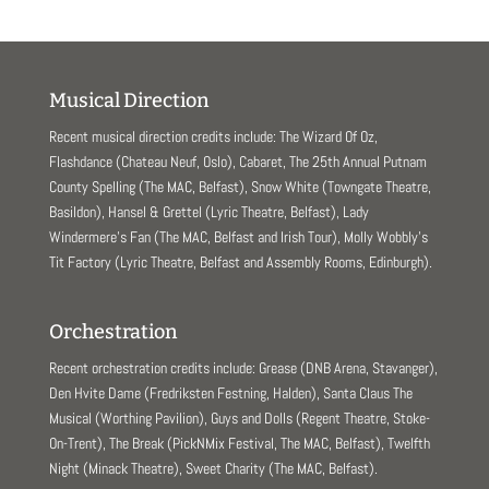
Musical Direction
Recent musical direction credits include: The Wizard Of Oz,
Flashdance (Chateau Neuf, Oslo), Cabaret, The 25th Annual Putnam
County Spelling (The MAC, Belfast), Snow White (Towngate Theatre,
Basildon), Hansel & Grettel (Lyric Theatre, Belfast), Lady
Windermere’s Fan (The MAC, Belfast and Irish Tour), Molly Wobbly’s
Tit Factory (Lyric Theatre, Belfast and Assembly Rooms, Edinburgh).
Orchestration
Recent orchestration credits include: Grease (DNB Arena, Stavanger),
Den Hvite Dame (Fredriksten Festning, Halden), Santa Claus The
Musical (Worthing Pavilion), Guys and Dolls (Regent Theatre, Stoke-
On-Trent), The Break (PickNMix Festival, The MAC, Belfast), Twelfth
Night (Minack Theatre), Sweet Charity (The MAC, Belfast).