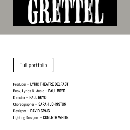
Full portfolio
Producer –
LYRIC THEATRE BELFAST
Book, Lyrics & Music –
PAUL BOYD
Director –
PAUL BOYD
Choreographer –
SARAH JOHNSTON
Designer –
DAVID CRAIG
Lighting Designer –
CONLETH WHITE