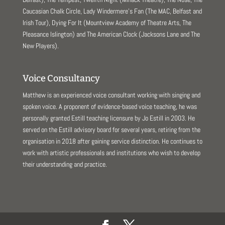
Caucasian Chalk Circle, Lady Windermere’s Fan (The MAC, Belfast and
Irish Tour), Dying For It (Mountview Academy of Theatre Arts, The
Pleasance Islington) and The American Clock (Jacksons Lane and The
New Players).
Voice Consultancy
Matthew is an experienced voice consultant working with singing and
spoken voice. A proponent of evidence-based voice teaching, he was
personally granted Estill teaching licensure by Jo Estill in 2003. He
served on the Estill advisory board for several years, retiring from the
organisation in 2018 after gaining service distinction. He continues to
work with artistic professionals and institutions who wish to develop
their understanding and practice.