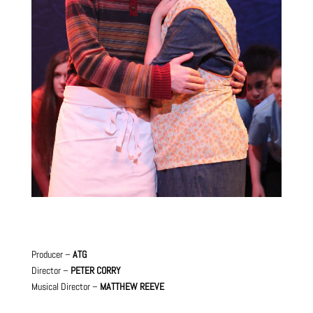
Producer –
ATG
Director –
PETER CORRY
Musical Director –
MATTHEW REEVE