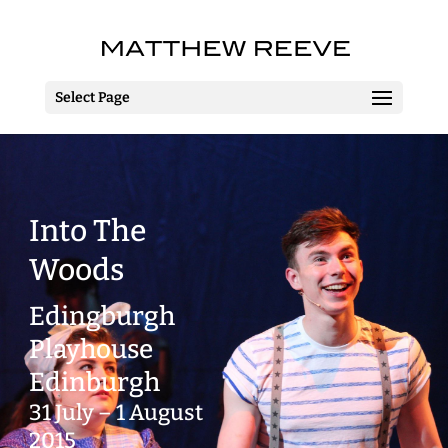
Select Page
Into The
Woods
Edingburgh
Playhouse
Edinburgh
31 July – 1 August
2015