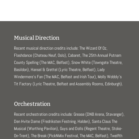
Musical Direction
Recent musical direction credits include: The Wizard Of Oz,
Flashdance (Chateau Neuf, Oslo), Cabaret, The 25th Annual Putnam
County Spelling (The MAC, Belfast), Snow White (Towngate Theatre,
Basildon), Hansel & Grettel (Lyric Theatre, Belfast), Lady
Windermere’s Fan (The MAC, Belfast and Irish Tour), Molly Wobbly’s
Tit Factory (Lyric Theatre, Belfast and Assembly Rooms, Edinburgh).
Orchestration
Recent orchestration credits include: Grease (DNB Arena, Stavanger),
Den Hvite Dame (Fredriksten Festning, Halden), Santa Claus The
Musical (Worthing Pavilion), Guys and Dolls (Regent Theatre, Stoke-
On-Trent), The Break (PickNMix Festival, The MAC, Belfast), Twelfth