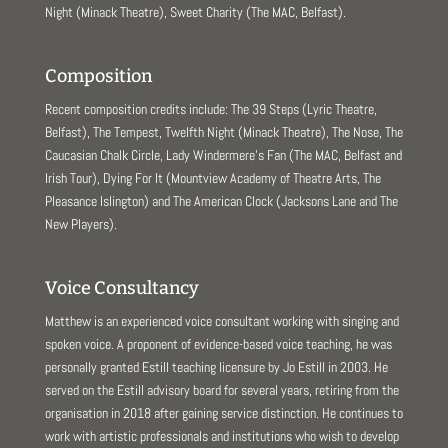
Night (Minack Theatre), Sweet Charity (The MAC, Belfast).
Composition
Recent composition credits include: The 39 Steps (Lyric Theatre,
Belfast), The Tempest, Twelfth Night (Minack Theatre), The Nose, The
Caucasian Chalk Circle, Lady Windermere’s Fan (The MAC, Belfast and
Irish Tour), Dying For It (Mountview Academy of Theatre Arts, The
Pleasance Islington) and The American Clock (Jacksons Lane and The
New Players).
Voice Consultancy
Matthew is an experienced voice consultant working with singing and
spoken voice. A proponent of evidence-based voice teaching, he was
personally granted Estill teaching licensure by Jo Estill in 2003. He
served on the Estill advisory board for several years, retiring from the
organisation in 2018 after gaining service distinction. He continues to
work with artistic professionals and institutions who wish to develop