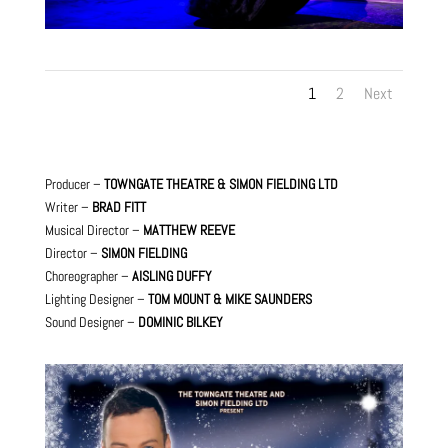
1
2
Next
Producer –
TOWNGATE THEATRE & SIMON FIELDING LTD
Writer –
BRAD FITT
Musical Director –
MATTHEW REEVE
Director –
SIMON FIELDING
Choreographer –
AISLING DUFFY
Lighting Designer –
TOM MOUNT & MIKE SAUNDERS
Sound Designer –
DOMINIC BILKEY