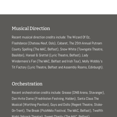
Musical Direction
Recent musical direction credits include: The Wizard Of Oz,
Flashdance (Chateau Neuf, Oslo), Cabaret, The 25th Annual Putnam
County Spelling (The MAC, Belfast), Snow White (Towngate Theatre,
Basildon), Hansel & Grettel (Lyric Theatre, Belfast), Lady
Windermere’s Fan (The MAC, Belfast and Irish Tour), Molly Wobbly’s
Tit Factory (Lyric Theatre, Belfast and Assembly Rooms, Edinburgh).
Orchestration
Recent orchestration credits include: Grease (DNB Arena, Stavanger),
Den Hvite Dame (Fredriksten Festning, Halden), Santa Claus The
Musical (Worthing Pavilion), Guys and Dolls (Regent Theatre, Stoke-
On-Trent), The Break (PickNMix Festival, The MAC, Belfast), Twelfth
Night (Minack Theatre), Sweet Charity (The MAC, Belfast).