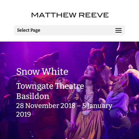
Select Page
Snow White
Towngate Theatre
Basildon
28 November 2018 – 5 January
2019