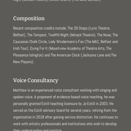
Composition
Recent composition credits include: The 39 Steps (Lyric Theatre,
Belfast), The Tempest, Twelfth Night (Minack Theatre), The Nose, The
Caucasian Chalk Circle, Lady Windermere’s Fan (The MAC, Belfast and
Irish Tour), Dying For It (Mountview Academy of Theatre Arts, The
Pleasance Islington) and The American Clock (Jacksons Lane and The
New Players).
Voice Consultancy
Matthew is an experienced voice consultant working with singing and
spoken voice. A proponent of evidence-based voice teaching, he was
personally granted Estill teaching licensure by Jo Estill in 2003. He
served on the Estill advisory board for several years, retiring from the
organisation in 2018 after gaining service distinction. He continues to
work with artistic professionals and institutions who wish to develop
their understanding and practice.