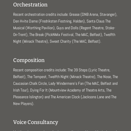
Orchestration
Recent orchestration credits include: Grease (DNB Arena, Stavanger),
Den Hvite Dame (Fredriksten Festning, Halden), Santa Claus The
Musical (Worthing Pavilion), Guys and Dolls (Regent Theatre, Stoke-
On-Trent), The Break (PickNMix Festival, The MAC, Belfast), Twelfth
Night (Minack Theatre), Sweet Charity (The MAC, Belfast).
Composition
Recent composition credits include: The 39 Steps (Lyric Theatre,
Belfast), The Tempest, Twelfth Night (Minack Theatre), The Nose, The
Caucasian Chalk Circle, Lady Windermere’s Fan (The MAC, Belfast and
Irish Tour), Dying For It (Mountview Academy of Theatre Arts, The
Pleasance Islington) and The American Clock (Jacksons Lane and The
New Players).
Voice Consultancy