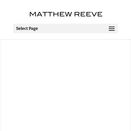
Select Page
The 25th Annual
Putnam County
Spelling Bee
The MAC
Belfast
April 2013