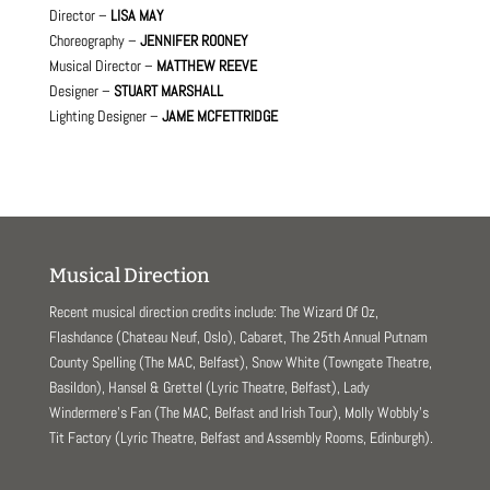
Director –
LISA MAY
Choreography –
JENNIFER ROONEY
Musical Director –
MATTHEW REEVE
Designer –
STUART MARSHALL
Lighting Designer –
JAME MCFETTRIDGE
Musical Direction
Recent musical direction credits include: The Wizard Of Oz,
Flashdance (Chateau Neuf, Oslo), Cabaret, The 25th Annual Putnam
County Spelling (The MAC, Belfast), Snow White (Towngate Theatre,
Basildon), Hansel & Grettel (Lyric Theatre, Belfast), Lady
Windermere’s Fan (The MAC, Belfast and Irish Tour), Molly Wobbly’s
Tit Factory (Lyric Theatre, Belfast and Assembly Rooms, Edinburgh).