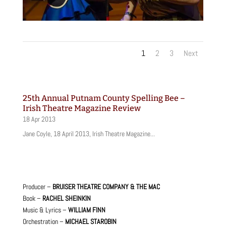
1
2
3
Next
25th Annual Putnam County Spelling Bee –
Irish Theatre Magazine Review
18 Apr 2013
Jane Coyle, 18 April 2013, Irish Theatre Magazine...
Producer –
BRUISER THEATRE COMPANY & THE MAC
Book –
RACHEL SHEINKIN
Music & Lyrics –
WILLIAM FINN
Orchestration –
MICHAEL STAROBIN