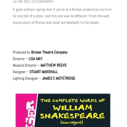
12 Jan 2017
| 0 Comments
It goes without saying that if you’re at a Bruiser production you’re in
for one hell of a show, and this one was no different. From the well-
known plays of Romeo and Juliet and Macbeth to the lesser…
Produced by
Bruiser Theatre Company
Director –
LISA MAY
Musical Director –
MATTHEW REEVE
Designer –
STUART MARSHALL
Lighting Designer –
JAMES C MCFETRIDGE