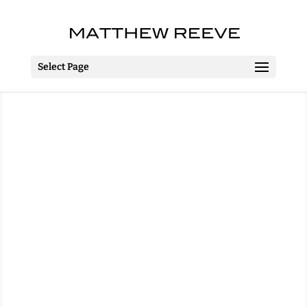
Select Page
The Complete Works Of
William Shakespeare
(Abridged)
The MAC, Belfast &
Irish Tour
13 – 22 September 2016