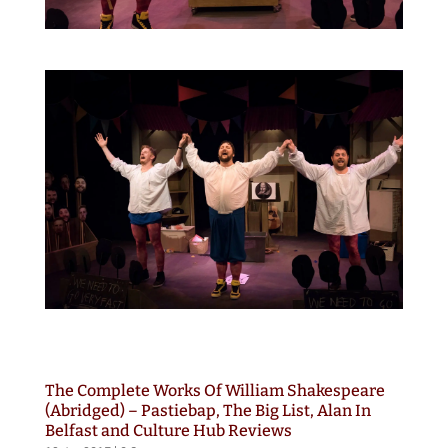
The Complete Works Of William Shakespeare
(Abridged) – Pastiebap, The Big List, Alan In
Belfast and Culture Hub Reviews