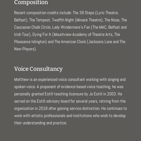
Composition
Recent composition credits include: The 39 Steps (Lyric Theatre,
Belfast), The Tempest, Twelfth Night (Minack Theatre), The Nose, The
Caucasian Chalk Circle, Lady Windermere’s Fan (The MAC, Belfast and
Irish Tour), Dying For It (Mountview Academy of Theatre Arts, The
Pleasance Islington) and The American Clock (Jacksons Lane and The
New Players).
Voice Consultancy
Matthew is an experienced voice consultant working with singing and
spoken voice. A proponent of evidence-based voice teaching, he was
personally granted Estill teaching licensure by Jo Estill in 2003. He
served on the Estill advisory board for several years, retiring from the
organisation in 2018 after gaining service distinction. He continues to
work with artistic professionals and institutions who wish to develop
their understanding and practice.