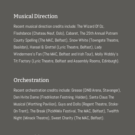
Musical Direction
Recent musical direction credits include: The Wizard Of Oz,
Flashdance (Chateau Neuf, Oslo), Cabaret, The 25th Annual Putnam
County Spelling (The MAC, Belfast), Snow White (Towngate Theatre,
Basildon), Hansel & Grettel (Lyric Theatre, Belfast), Lady
Windermere’s Fan (The MAC, Belfast and Irish Tour), Molly Wobbly’s
Tit Factory (Lyric Theatre, Belfast and Assembly Rooms, Edinburgh).
Orchestration
Recent orchestration credits include: Grease (DNB Arena, Stavanger),
Den Hvite Dame (Fredriksten Festning, Halden), Santa Claus The
Musical (Worthing Pavilion), Guys and Dolls (Regent Theatre, Stoke-
On-Trent), The Break (PickNMix Festival, The MAC, Belfast), Twelfth
Night (Minack Theatre), Sweet Charity (The MAC, Belfast).