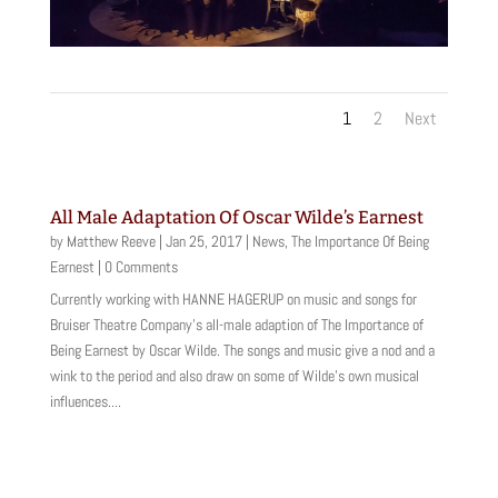
1
2
Next
All Male Adaptation Of Oscar Wilde’s Earnest
by
Matthew Reeve
|
Jan 25, 2017
|
News
,
The Importance Of Being
Earnest
| 0 Comments
Currently working with HANNE HAGERUP on music and songs for
Bruiser Theatre Company's all-male adaption of The Importance of
Being Earnest by Oscar Wilde. The songs and music give a nod and a
wink to the period and also draw on some of Wilde's own musical
influences....