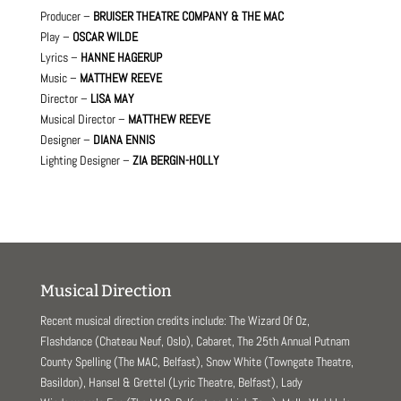
Producer –
BRUISER THEATRE COMPANY & THE MAC
Play –
OSCAR WILDE
Lyrics –
HANNE HAGERUP
Music –
MATTHEW REEVE
Director –
LISA MAY
Musical Director –
MATTHEW REEVE
Designer –
DIANA ENNIS
Lighting Designer –
ZIA BERGIN-HOLLY
Musical Direction
Recent musical direction credits include: The Wizard Of Oz,
Flashdance (Chateau Neuf, Oslo), Cabaret, The 25th Annual Putnam
County Spelling (The MAC, Belfast), Snow White (Towngate Theatre,
Basildon), Hansel & Grettel (Lyric Theatre, Belfast), Lady