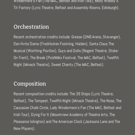
Windermere’s Fan (The MAC, Belfast and Irish Tour), Molly Wobbly’s
Tit Factory (Lyric Theatre, Belfast and Assembly Rooms, Edinburgh).
Orchestration
Recent orchestration credits include: Grease (DNB Arena, Stavanger),
Den Hvite Dame (Fredriksten Festning, Halden), Santa Claus The
Musical (Worthing Pavilion), Guys and Dolls (Regent Theatre, Stoke-
On-Trent), The Break (PickNMix Festival, The MAC, Belfast), Twelfth
Night (Minack Theatre), Sweet Charity (The MAC, Belfast).
Composition
Recent composition credits include: The 39 Steps (Lyric Theatre,
Belfast), The Tempest, Twelfth Night (Minack Theatre), The Nose, The
Caucasian Chalk Circle, Lady Windermere’s Fan (The MAC, Belfast and
Irish Tour), Dying For It (Mountview Academy of Theatre Arts, The
Pleasance Islington) and The American Clock (Jacksons Lane and The
New Players).