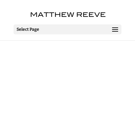
Select Page
The Importance Of
Being Earnest
The MAC
Belfast
24 March – 15 April 2017