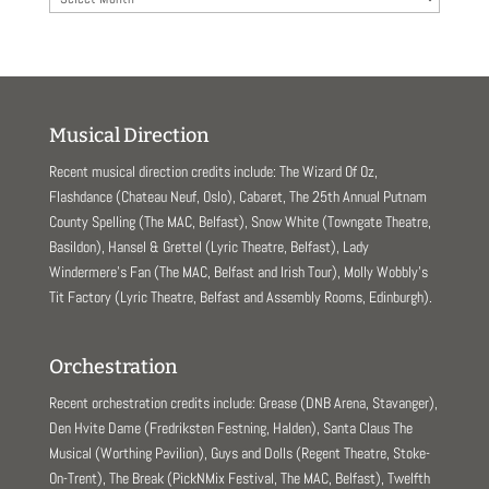
Musical Direction
Recent musical direction credits include: The Wizard Of Oz,
Flashdance (Chateau Neuf, Oslo), Cabaret, The 25th Annual Putnam
County Spelling (The MAC, Belfast), Snow White (Towngate Theatre,
Basildon), Hansel & Grettel (Lyric Theatre, Belfast), Lady
Windermere’s Fan (The MAC, Belfast and Irish Tour), Molly Wobbly’s
Tit Factory (Lyric Theatre, Belfast and Assembly Rooms, Edinburgh).
Orchestration
Recent orchestration credits include: Grease (DNB Arena, Stavanger),
Den Hvite Dame (Fredriksten Festning, Halden), Santa Claus The
Musical (Worthing Pavilion), Guys and Dolls (Regent Theatre, Stoke-
On-Trent), The Break (PickNMix Festival, The MAC, Belfast), Twelfth