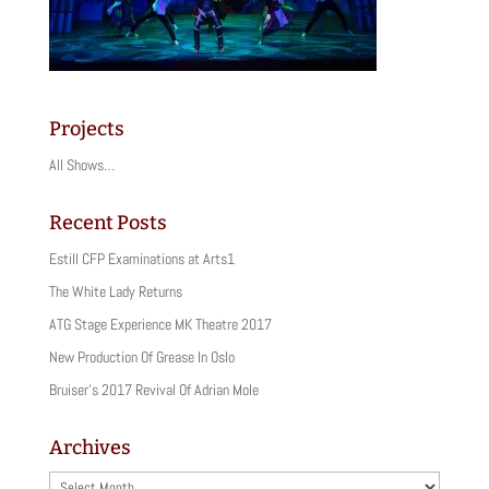
Projects
All Shows…
Recent Posts
Estill CFP Examinations at Arts1
The White Lady Returns
ATG Stage Experience MK Theatre 2017
New Production Of Grease In Oslo
Bruiser’s 2017 Revival Of Adrian Mole
Archives
Archives