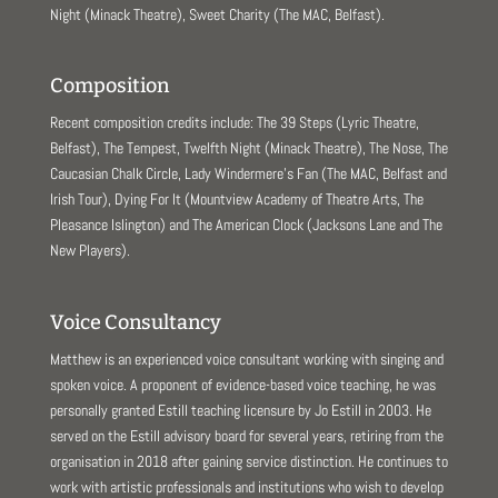
Night (Minack Theatre), Sweet Charity (The MAC, Belfast).
Composition
Recent composition credits include: The 39 Steps (Lyric Theatre,
Belfast), The Tempest, Twelfth Night (Minack Theatre), The Nose, The
Caucasian Chalk Circle, Lady Windermere’s Fan (The MAC, Belfast and
Irish Tour), Dying For It (Mountview Academy of Theatre Arts, The
Pleasance Islington) and The American Clock (Jacksons Lane and The
New Players).
Voice Consultancy
Matthew is an experienced voice consultant working with singing and
spoken voice. A proponent of evidence-based voice teaching, he was
personally granted Estill teaching licensure by Jo Estill in 2003. He
served on the Estill advisory board for several years, retiring from the
organisation in 2018 after gaining service distinction. He continues to
work with artistic professionals and institutions who wish to develop