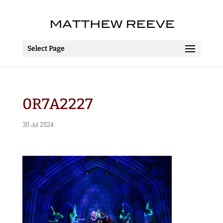
Select Page
0R7A2227
30 Jul 2024