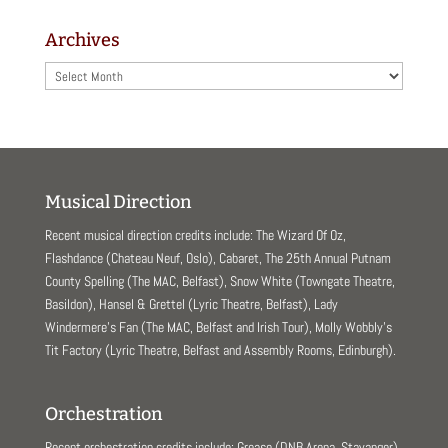
Archives
Archives
Musical Direction
Recent musical direction credits include: The Wizard Of Oz,
Flashdance (Chateau Neuf, Oslo), Cabaret, The 25th Annual Putnam
County Spelling (The MAC, Belfast), Snow White (Towngate Theatre,
Basildon), Hansel & Grettel (Lyric Theatre, Belfast), Lady
Windermere’s Fan (The MAC, Belfast and Irish Tour), Molly Wobbly’s
Tit Factory (Lyric Theatre, Belfast and Assembly Rooms, Edinburgh).
Orchestration
Recent orchestration credits include: Grease (DNB Arena, Stavanger),