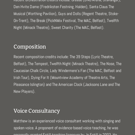
Den Hvite Dame (Fredriksten Festning, Halden), Santa Claus The
Musical (Worthing Pavilion), Guys and Dolls (Regent Theatre, Stoke-
On-Trent), The Break (PickNMix Festival, The MAC, Belfast), Twelfth
Night (Minack Theatre), Sweet Charity (The MAC, Belfast).
Composition
Recent composition credits include: The 39 Steps (Lyric Theatre,
Belfast), The Tempest, Twelfth Night (Minack Theatre), The Nose, The
Caucasian Chalk Circle, Lady Windermere’s Fan (The MAC, Belfast and
Irish Tour), Dying For It (Mountview Academy of Theatre Arts, The
Pleasance Islington) and The American Clock (Jacksons Lane and The
New Players).
Voice Consultancy
Matthew is an experienced voice consultant working with singing and
spoken voice. A proponent of evidence-based voice teaching, he was
personally granted Estill teaching licensure by Jo Estill in 2003. He