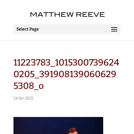
Select Page
11223783_1015300739624
0205_391908139060629
5308_o
24 Oct 2015