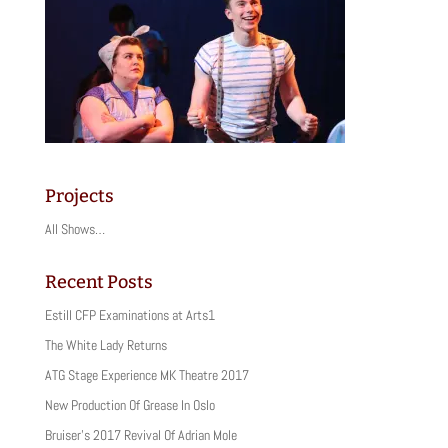
Projects
All Shows…
Recent Posts
Estill CFP Examinations at Arts1
The White Lady Returns
ATG Stage Experience MK Theatre 2017
New Production Of Grease In Oslo
Bruiser’s 2017 Revival Of Adrian Mole