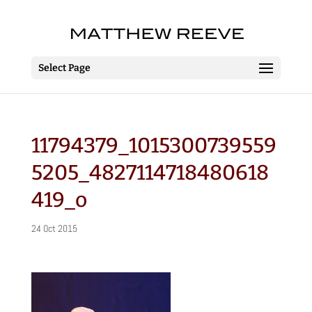
Select Page
11794379_1015300739559
5205_4827114718480618
419_o
24 Oct 2015