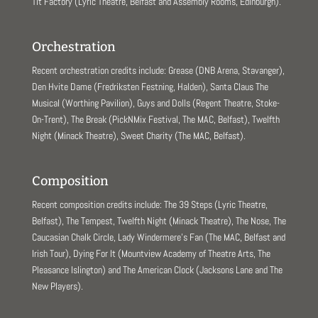
Tit Factory (Lyric Theatre, Belfast and Assembly Rooms, Edinburgh).
Orchestration
Recent orchestration credits include: Grease (DNB Arena, Stavanger),
Den Hvite Dame (Fredriksten Festning, Halden), Santa Claus The
Musical (Worthing Pavilion), Guys and Dolls (Regent Theatre, Stoke-
On-Trent), The Break (PickNMix Festival, The MAC, Belfast), Twelfth
Night (Minack Theatre), Sweet Charity (The MAC, Belfast).
Composition
Recent composition credits include: The 39 Steps (Lyric Theatre,
Belfast), The Tempest, Twelfth Night (Minack Theatre), The Nose, The
Caucasian Chalk Circle, Lady Windermere’s Fan (The MAC, Belfast and
Irish Tour), Dying For It (Mountview Academy of Theatre Arts, The
Pleasance Islington) and The American Clock (Jacksons Lane and The
New Players).