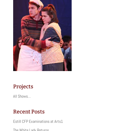
Projects
All Shows…
Recent Posts
Estill CFP Examinations at Arts1
The White Lady Returns