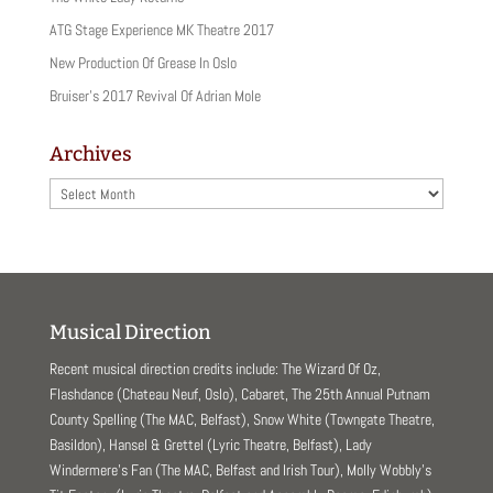
ATG Stage Experience MK Theatre 2017
New Production Of Grease In Oslo
Bruiser’s 2017 Revival Of Adrian Mole
Archives
Archives
Musical Direction
Recent musical direction credits include: The Wizard Of Oz,
Flashdance (Chateau Neuf, Oslo), Cabaret, The 25th Annual Putnam
County Spelling (The MAC, Belfast), Snow White (Towngate Theatre,
Basildon), Hansel & Grettel (Lyric Theatre, Belfast), Lady
Windermere’s Fan (The MAC, Belfast and Irish Tour), Molly Wobbly’s