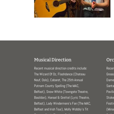
Musical Direction
Orc
Recent musical direction credits include:
Recen
The Wizard Of Oz, Flashdance (Chateau
Greas
Neuf, Oslo), Cabaret, The 25th Annual
Dame 
Putnam County Spelling (The MAC,
Santa
Belfast), Snow White (Towngate Theatre,
Pavil
Basildon), Hansel & Grettel (Lyric Theatre,
Stoke
Belfast), Lady Windermere’s Fan (The MAC,
Festi
Belfast and Irish Tour), Molly Wobbly’s Tit
(Mina