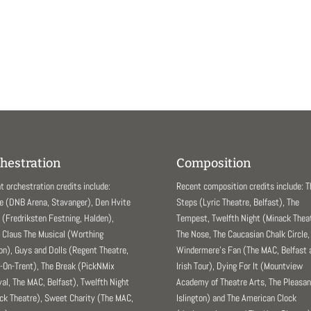
hestration
Composition
t orchestration credits include:
Recent composition credits include: 
e (DNB Arena, Stavanger), Den Hvite
Steps (Lyric Theatre, Belfast), The
(Fredriksten Festning, Halden),
Tempest, Twelfth Night (Minack Theat
 Claus The Musical (Worthing
The Nose, The Caucasian Chalk Circle,
ion), Guys and Dolls (Regent Theatre,
Windermere’s Fan (The MAC, Belfast 
-On-Trent), The Break (PickNMix
Irish Tour), Dying For It (Mountview
val, The MAC, Belfast), Twelfth Night
Academy of Theatre Arts, The Pleasa
ck Theatre), Sweet Charity (The MAC,
Islington) and The American Clock