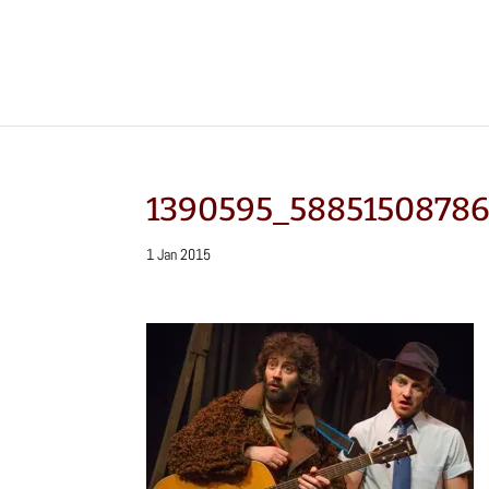
1390595_5885150878
1 Jan 2015