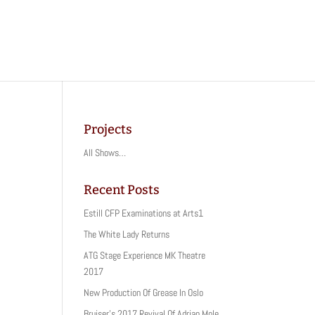
Projects
All Shows…
Recent Posts
Estill CFP Examinations at Arts1
The White Lady Returns
ATG Stage Experience MK Theatre
2017
New Production Of Grease In Oslo
Bruiser’s 2017 Revival Of Adrian Mole