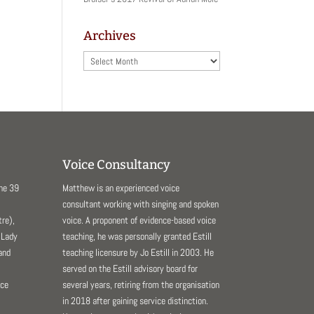
Archives
Archives
Voice Consultancy
The 39
Matthew is an experienced voice
consultant working with singing and spoken
re),
voice. A proponent of evidence-based voice
 Lady
teaching, he was personally granted Estill
and
teaching licensure by Jo Estill in 2003. He
served on the Estill advisory board for
nce
several years, retiring from the organisation
in 2018 after gaining service distinction.