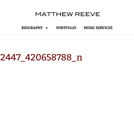
BIOGRAPHY
PORTFOLIO
MUSIC SERVICES
62447_420658788_n