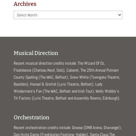
Archives
Archives
Musical Direction
Recent musical direction credits include: The Wizard Of Oz,
Flashdance (Chateau Neuf, Oslo), Cabaret, The 25th Annual Putnam
County Spelling (The MAC, Belfast), Snow White (Towngate Theatre,
Basildon), Hansel & Grettel (Lyric Theatre, Belfast), Lady
Windermere’s Fan (The MAC, Belfast and Irish Tour), Molly Wobbly’s
Tit Factory (Lyric Theatre, Belfast and Assembly Rooms, Edinburgh).
Orchestration
Recent orchestration credits include: Grease (DNB Arena, Stavanger),
Den Hvite Dame (Fredriksten Festning, Halden), Santa Claus The