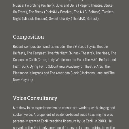
Musical (Worthing Pavilion), Guys and Dolls (Regent Theatre, Stoke-
On-Trent), The Break (PickNMix Festival, The MAC, Belfast), Twelfth
Night (Minack Theatre), Sweet Charity (The MAC, Belfast).
Composition
Recent composition credits include: The 39 Steps (Lyric Theatre,
Belfast), The Tempest, Twelfth Night (Minack Theatre), The Nose, The
Caucasian Chalk Circle, Lady Windermere’s Fan (The MAC, Belfast and
Irish Tour), Dying For It (Mountview Academy of Theatre Arts, The
Pleasance Islington) and The American Clock (Jacksons Lane and The
New Players).
Voice Consultancy
Matthew is an experienced voice consultant working with singing and
spoken voice. A proponent of evidence-based voice teaching, he was
personally granted Estill teaching licensure by Jo Estill in 2003. He
served on the Estill advisory board for several years, retiring from the