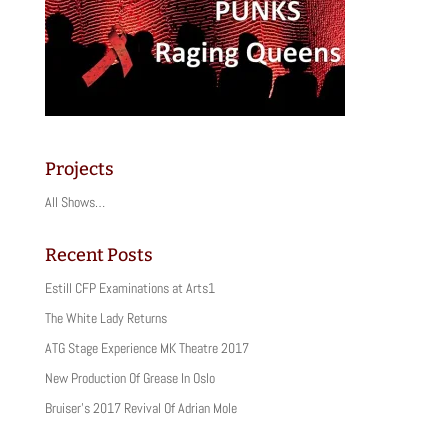
Projects
All Shows…
Recent Posts
Estill CFP Examinations at Arts1
The White Lady Returns
ATG Stage Experience MK Theatre 2017
New Production Of Grease In Oslo
Bruiser’s 2017 Revival Of Adrian Mole