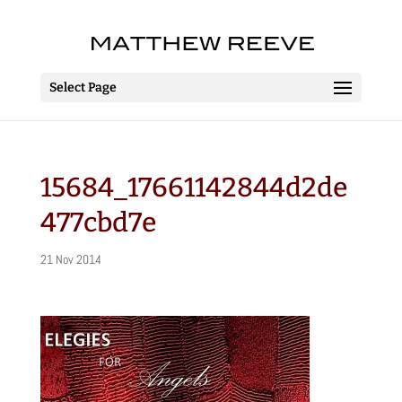
Select Page
15684_17661142844d2de
477cbd7e
21 Nov 2014