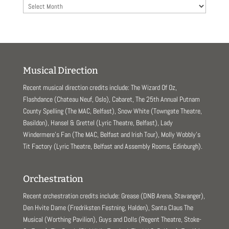
Archives
Musical Direction
Recent musical direction credits include: The Wizard Of Oz,
Flashdance (Chateau Neuf, Oslo), Cabaret, The 25th Annual Putnam
County Spelling (The MAC, Belfast), Snow White (Towngate Theatre,
Basildon), Hansel & Grettel (Lyric Theatre, Belfast), Lady
Windermere’s Fan (The MAC, Belfast and Irish Tour), Molly Wobbly’s
Tit Factory (Lyric Theatre, Belfast and Assembly Rooms, Edinburgh).
Orchestration
Recent orchestration credits include: Grease (DNB Arena, Stavanger),
Den Hvite Dame (Fredriksten Festning, Halden), Santa Claus The
Musical (Worthing Pavilion), Guys and Dolls (Regent Theatre, Stoke-