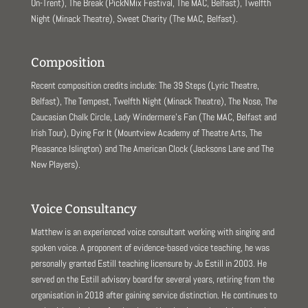
On-Trent), The Break (PickNMix Festival, The MAC, Belfast), Twelfth
Night (Minack Theatre), Sweet Charity (The MAC, Belfast).
Composition
Recent composition credits include: The 39 Steps (Lyric Theatre,
Belfast), The Tempest, Twelfth Night (Minack Theatre), The Nose, The
Caucasian Chalk Circle, Lady Windermere’s Fan (The MAC, Belfast and
Irish Tour), Dying For It (Mountview Academy of Theatre Arts, The
Pleasance Islington) and The American Clock (Jacksons Lane and The
New Players).
Voice Consultancy
Matthew is an experienced voice consultant working with singing and
spoken voice. A proponent of evidence-based voice teaching, he was
personally granted Estill teaching licensure by Jo Estill in 2003. He
served on the Estill advisory board for several years, retiring from the
organisation in 2018 after gaining service distinction. He continues to