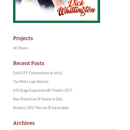
Projects
All Shows…
Recent Posts
Estill CFP Examinations at Arts1
The White Lady Returns
ATG Stage Experience MK Theatre 2017
New Production Of Grease In Oslo
Bruiser’s 2017 Revival Of Adrian Mole
Archives