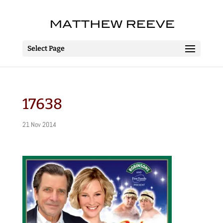
Select Page
17638
21 Nov 2014