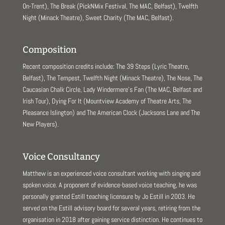
On-Trent), The Break (PickNMix Festival, The MAC, Belfast), Twelfth
Night (Minack Theatre), Sweet Charity (The MAC, Belfast).
Composition
Recent composition credits include: The 39 Steps (Lyric Theatre,
Belfast), The Tempest, Twelfth Night (Minack Theatre), The Nose, The
Caucasian Chalk Circle, Lady Windermere’s Fan (The MAC, Belfast and
Irish Tour), Dying For It (Mountview Academy of Theatre Arts, The
Pleasance Islington) and The American Clock (Jacksons Lane and The
New Players).
Voice Consultancy
Matthew is an experienced voice consultant working with singing and
spoken voice. A proponent of evidence-based voice teaching, he was
personally granted Estill teaching licensure by Jo Estill in 2003. He
served on the Estill advisory board for several years, retiring from the
organisation in 2018 after gaining service distinction. He continues to