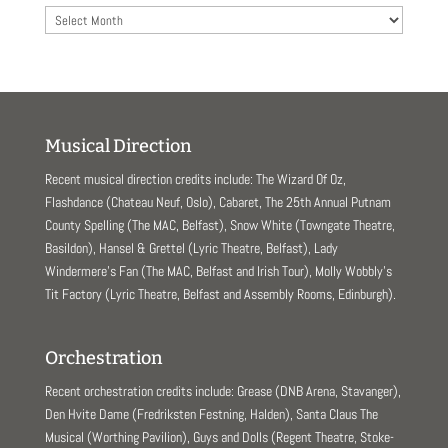
Archives
Musical Direction
Recent musical direction credits include: The Wizard Of Oz,
Flashdance (Chateau Neuf, Oslo), Cabaret, The 25th Annual Putnam
County Spelling (The MAC, Belfast), Snow White (Towngate Theatre,
Basildon), Hansel & Grettel (Lyric Theatre, Belfast), Lady
Windermere’s Fan (The MAC, Belfast and Irish Tour), Molly Wobbly’s
Tit Factory (Lyric Theatre, Belfast and Assembly Rooms, Edinburgh).
Orchestration
Recent orchestration credits include: Grease (DNB Arena, Stavanger),
Den Hvite Dame (Fredriksten Festning, Halden), Santa Claus The
Musical (Worthing Pavilion), Guys and Dolls (Regent Theatre, Stoke-