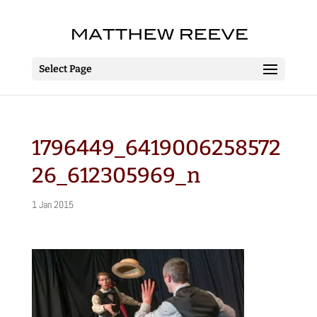
Select Page
1796449_6419006258572
26_612305969_n
1 Jan 2015