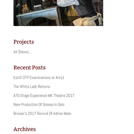
Projects
All Shows…
Recent Posts
Estill CFP Examinations at Arts1
The White Lady Returns
ATG Stage Experience MK Theatre 2017
New Production Of Grease In Oslo
Bruiser’s 2017 Revival Of Adrian Mole
Archives