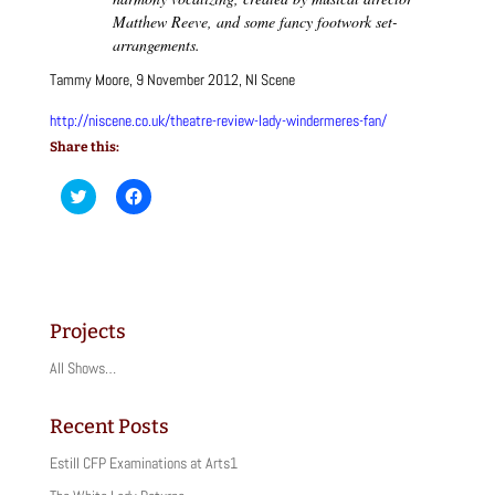
Matthew Reeve, and some fancy footwork set-
arrangements.
Tammy Moore, 9 November 2012, NI Scene
http://niscene.co.uk/theatre-review-lady-windermeres-fan/
Share this:
C
C
l
l
i
i
c
c
k
k
t
t
o
o
s
s
h
h
a
a
Projects
r
r
e
e
o
o
All Shows…
n
n
T
F
w
a
i
c
Recent Posts
t
e
t
b
Estill CFP Examinations at Arts1
e
o
r
o