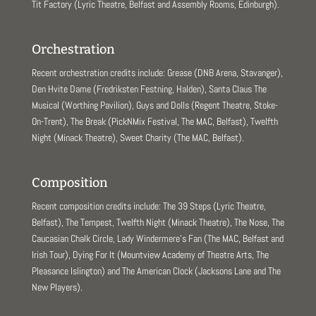
Tit Factory (Lyric Theatre, Belfast and Assembly Rooms, Edinburgh).
Orchestration
Recent orchestration credits include: Grease (DNB Arena, Stavanger),
Den Hvite Dame (Fredriksten Festning, Halden), Santa Claus The
Musical (Worthing Pavilion), Guys and Dolls (Regent Theatre, Stoke-
On-Trent), The Break (PickNMix Festival, The MAC, Belfast), Twelfth
Night (Minack Theatre), Sweet Charity (The MAC, Belfast).
Composition
Recent composition credits include: The 39 Steps (Lyric Theatre,
Belfast), The Tempest, Twelfth Night (Minack Theatre), The Nose, The
Caucasian Chalk Circle, Lady Windermere’s Fan (The MAC, Belfast and
Irish Tour), Dying For It (Mountview Academy of Theatre Arts, The
Pleasance Islington) and The American Clock (Jacksons Lane and The
New Players).