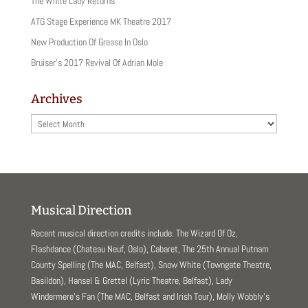
(
k
The White Lady Returns
O
(
p
O
ATG Stage Experience MK Theatre 2017
e
p
n
e
New Production Of Grease In Oslo
s
n
i
s
Bruiser’s 2017 Revival Of Adrian Mole
n
i
n
n
e
n
w
e
Archives
w
w
i
w
n
i
Archives
d
n
o
d
w
o
)
w
)
Musical Direction
Recent musical direction credits include: The Wizard Of Oz,
Flashdance (Chateau Neuf, Oslo), Cabaret, The 25th Annual Putnam
County Spelling (The MAC, Belfast), Snow White (Towngate Theatre,
Basildon), Hansel & Grettel (Lyric Theatre, Belfast), Lady
Windermere’s Fan (The MAC, Belfast and Irish Tour), Molly Wobbly’s