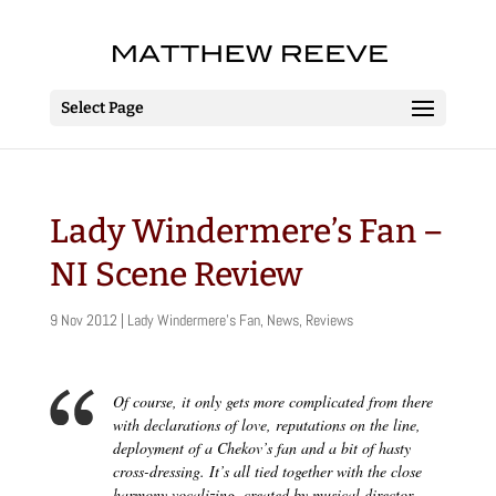
Select Page
Lady Windermere’s Fan –
NI Scene Review
9 Nov 2012
|
Lady Windermere's Fan
,
News
,
Reviews
Of course, it only gets more complicated from there
with declarations of love, reputations on the line,
deployment of a Chekov’s fan and a bit of hasty
cross-dressing. It’s all tied together with the close
harmony vocalizing, created by musical director