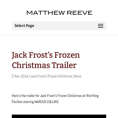
Select Page
Jack Frost’s Frozen
Christmas Trailer
2 Nov 2014
|
Jack Frost's Frozen Christmas
,
News
Here’s the trailer for Jack Frost’s Frozen Christmas at Worthing
Pavilion starring MARCUS COLLINS.