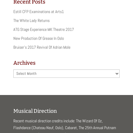
i
c
Recent Posts
t
e
t
b
Estill CFP Examinations at Arts1
e
o
r
o
(
k
The White Lady Returns
O
(
p
O
ATG Stage Experience MK Theatre 2017
e
p
n
e
New Production Of Grease In Oslo
s
n
i
s
Bruiser’s 2017 Revival Of Adrian Mole
n
i
n
n
e
n
w
e
Archives
w
w
i
w
n
i
Archives
d
n
o
d
w
o
)
w
)
Musical Direction
Recent musical direction credits include: The Wizard Of Oz,
Flashdance (Chateau Neuf, Oslo), Cabaret, The 25th Annual Putnam