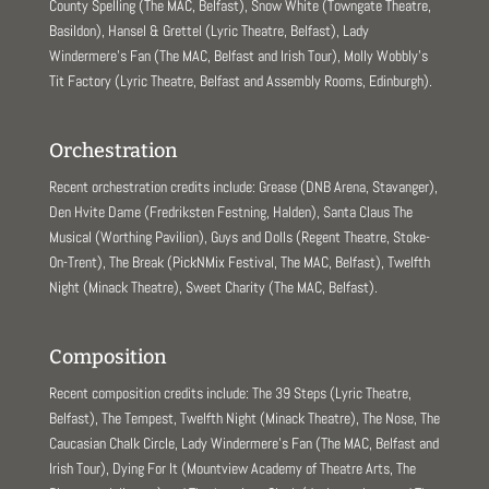
County Spelling (The MAC, Belfast), Snow White (Towngate Theatre,
Basildon), Hansel & Grettel (Lyric Theatre, Belfast), Lady
Windermere’s Fan (The MAC, Belfast and Irish Tour), Molly Wobbly’s
Tit Factory (Lyric Theatre, Belfast and Assembly Rooms, Edinburgh).
Orchestration
Recent orchestration credits include: Grease (DNB Arena, Stavanger),
Den Hvite Dame (Fredriksten Festning, Halden), Santa Claus The
Musical (Worthing Pavilion), Guys and Dolls (Regent Theatre, Stoke-
On-Trent), The Break (PickNMix Festival, The MAC, Belfast), Twelfth
Night (Minack Theatre), Sweet Charity (The MAC, Belfast).
Composition
Recent composition credits include: The 39 Steps (Lyric Theatre,
Belfast), The Tempest, Twelfth Night (Minack Theatre), The Nose, The
Caucasian Chalk Circle, Lady Windermere’s Fan (The MAC, Belfast and
Irish Tour), Dying For It (Mountview Academy of Theatre Arts, The