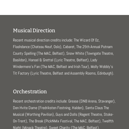
w
o
)
w
)
Musical Direction
Recent musical direction credits include: The Wizard Of Oz,
Flashdance (Chateau Neuf, Oslo), Cabaret, The 25th Annual Putnam
County Spelling (The MAC, Belfast), Snow White (Towngate Theatre,
Basildon), Hansel & Grettel (Lyric Theatre, Belfast), Lady
Windermere’s Fan (The MAC, Belfast and Irish Tour), Molly Wobbly’s
Tit Factory (Lyric Theatre, Belfast and Assembly Rooms, Edinburgh).
Orchestration
Recent orchestration credits include: Grease (DNB Arena, Stavanger),
Den Hvite Dame (Fredriksten Festning, Halden), Santa Claus The
Musical (Worthing Pavilion), Guys and Dolls (Regent Theatre, Stoke-
On-Trent), The Break (PickNMix Festival, The MAC, Belfast), Twelfth
Night (Minack Theatre), Sweet Charity (The MAC, Belfast).