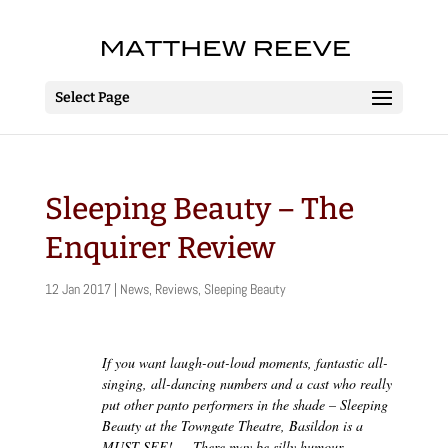
Select Page
Sleeping Beauty – The
Enquirer Review
12 Jan 2017
|
News
,
Reviews
,
Sleeping Beauty
If you want laugh-out-loud moments, fantastic all-
singing, all-dancing numbers and a cast who really
put other panto performers in the shade – Sleeping
Beauty at the Towngate Theatre, Basildon is a
MUST-SEE! … There may be silly humour