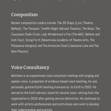
Composition
Recent composition credits include: The 39 Steps (Lyric Theatre,
Belfast), The Tempest, Twelfth Night (Minack Theatre), The Nose, The
Caucasian Chalk Circle, Lady Windermere’s Fan (The MAC, Belfast and
Irish Tour), Dying For It (Mountview Academy of Theatre Arts, The
Pleasance Islington) and The American Clock (Jacksons Lane and The
New Players).
Voice Consultancy
Matthew is an experienced voice consultant working with singing and
spoken voice. A proponent of evidence-based voice teaching, he was
personally granted Estill teaching licensure by Jo Estill in 2003. He
served on the Estill advisory board for several years, retiring from the
organisation in 2018 after gaining service distinction. He continues to
work with artistic professionals and institutions who wish to develop
their understanding and practice.