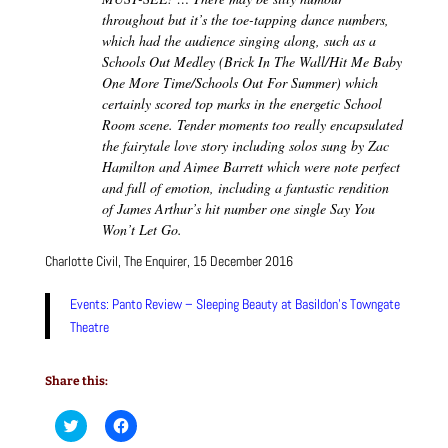
throughout but it’s the toe-tapping dance numbers,
which had the audience singing along, such as a
Schools Out Medley (Brick In The Wall/Hit Me Baby
One More Time/Schools Out For Summer) which
certainly scored top marks in the energetic School
Room scene. Tender moments too really encapsulated
the fairytale love story including solos sung by Zac
Hamilton and Aimee Barrett which were note perfect
and full of emotion, including a fantastic rendition
of James Arthur’s hit number one single Say You
Won’t Let Go.
Charlotte Civil, The Enquirer, 15 December 2016
Events: Panto Review – Sleeping Beauty at Basildon’s Towngate
Theatre
Share this:
C
C
l
l