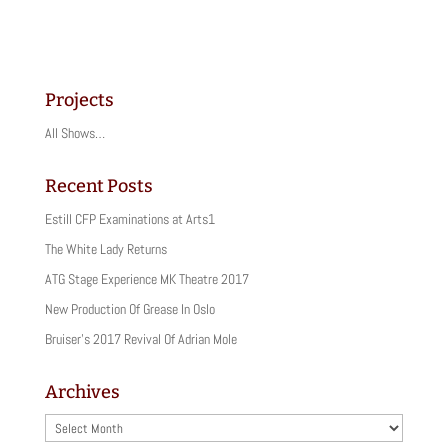
i
i
c
c
k
k
t
t
o
o
s
s
h
h
a
a
Projects
r
r
e
e
o
o
All Shows…
n
n
T
F
w
a
i
c
Recent Posts
t
e
t
b
Estill CFP Examinations at Arts1
e
o
r
o
(
k
The White Lady Returns
O
(
p
O
ATG Stage Experience MK Theatre 2017
e
p
n
e
New Production Of Grease In Oslo
s
n
i
s
Bruiser’s 2017 Revival Of Adrian Mole
n
i
n
n
e
n
w
e
Archives
w
w
i
w
n
i
Archives
d
n
o
d