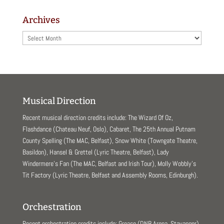
Archives
Archives
Musical Direction
Recent musical direction credits include: The Wizard Of Oz,
Flashdance (Chateau Neuf, Oslo), Cabaret, The 25th Annual Putnam
County Spelling (The MAC, Belfast), Snow White (Towngate Theatre,
Basildon), Hansel & Grettel (Lyric Theatre, Belfast), Lady
Windermere’s Fan (The MAC, Belfast and Irish Tour), Molly Wobbly’s
Tit Factory (Lyric Theatre, Belfast and Assembly Rooms, Edinburgh).
Orchestration
Recent orchestration credits include: Grease (DNB Arena, Stavanger),