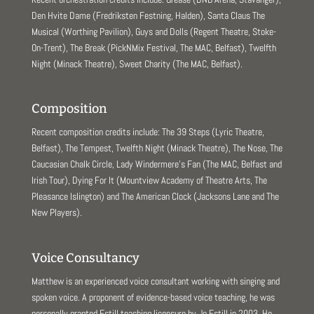
Den Hvite Dame (Fredriksten Festning, Halden), Santa Claus The
Musical (Worthing Pavilion), Guys and Dolls (Regent Theatre, Stoke-
On-Trent), The Break (PickNMix Festival, The MAC, Belfast), Twelfth
Night (Minack Theatre), Sweet Charity (The MAC, Belfast).
Composition
Recent composition credits include: The 39 Steps (Lyric Theatre,
Belfast), The Tempest, Twelfth Night (Minack Theatre), The Nose, The
Caucasian Chalk Circle, Lady Windermere’s Fan (The MAC, Belfast and
Irish Tour), Dying For It (Mountview Academy of Theatre Arts, The
Pleasance Islington) and The American Clock (Jacksons Lane and The
New Players).
Voice Consultancy
Matthew is an experienced voice consultant working with singing and
spoken voice. A proponent of evidence-based voice teaching, he was
personally granted Estill teaching licensure by Jo Estill in 2003. He