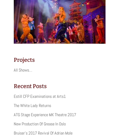
Projects
All Shows…
Recent Posts
Estill CFP Examinations at Arts1
The White Lady Returns
ATG Stage Experience MK Theatre 2017
New Production Of Grease In Oslo
Bruiser’s 2017 Revival Of Adrian Mole