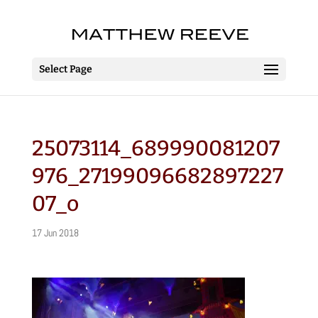
Select Page
25073114_689990081207
976_27199096682897227
07_o
17 Jun 2018