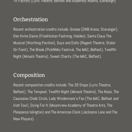
Tit Factory (Lyric Theatre, Belfast and Assembly Rooms, Edinburgh).
Orchestration
Recent orchestration credits include: Grease (DNB Arena, Stavanger),
Den Hvite Dame (Fredriksten Festning, Halden), Santa Claus The
Musical (Worthing Pavilion), Guys and Dolls (Regent Theatre, Stoke-
On-Trent), The Break (PickNMix Festival, The MAC, Belfast), Twelfth
Night (Minack Theatre), Sweet Charity (The MAC, Belfast).
Composition
Recent composition credits include: The 39 Steps (Lyric Theatre,
Belfast), The Tempest, Twelfth Night (Minack Theatre), The Nose, The
Caucasian Chalk Circle, Lady Windermere’s Fan (The MAC, Belfast and
Irish Tour), Dying For It (Mountview Academy of Theatre Arts, The
Pleasance Islington) and The American Clock (Jacksons Lane and The
New Players).