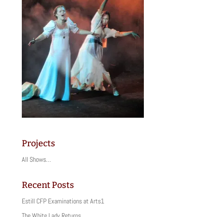
Projects
All Shows…
Recent Posts
Estill CFP Examinations at Arts1
The White Lady Returns