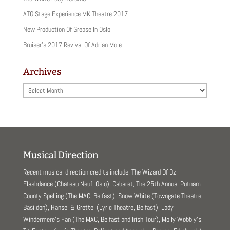
ATG Stage Experience MK Theatre 2017
New Production Of Grease In Oslo
Bruiser’s 2017 Revival Of Adrian Mole
Archives
Archives
Musical Direction
Recent musical direction credits include: The Wizard Of Oz,
Flashdance (Chateau Neuf, Oslo), Cabaret, The 25th Annual Putnam
County Spelling (The MAC, Belfast), Snow White (Towngate Theatre,
Basildon), Hansel & Grettel (Lyric Theatre, Belfast), Lady
Windermere’s Fan (The MAC, Belfast and Irish Tour), Molly Wobbly’s