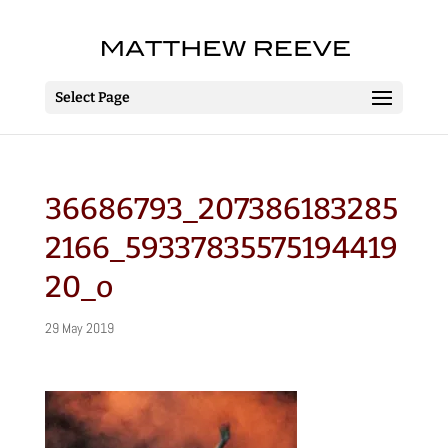
Select Page
36686793_207386183285
2166_59337835575194419
20_o
29 May 2019