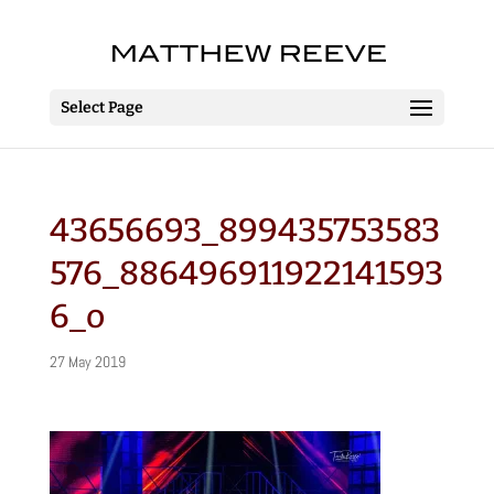
Select Page
43656693_899435753583
576_886496911922141593
6_o
27 May 2019