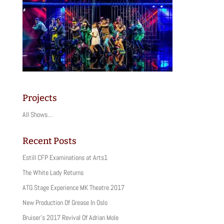
Projects
All Shows…
Recent Posts
Estill CFP Examinations at Arts1
The White Lady Returns
ATG Stage Experience MK Theatre 2017
New Production Of Grease In Oslo
Bruiser’s 2017 Revival Of Adrian Mole