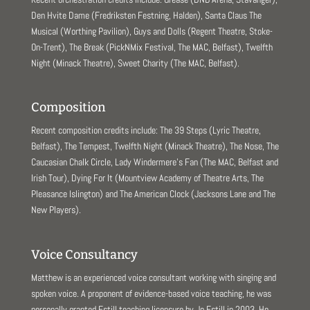
Den Hvite Dame (Fredriksten Festning, Halden), Santa Claus The
Musical (Worthing Pavilion), Guys and Dolls (Regent Theatre, Stoke-
On-Trent), The Break (PickNMix Festival, The MAC, Belfast), Twelfth
Night (Minack Theatre), Sweet Charity (The MAC, Belfast).
Composition
Recent composition credits include: The 39 Steps (Lyric Theatre,
Belfast), The Tempest, Twelfth Night (Minack Theatre), The Nose, The
Caucasian Chalk Circle, Lady Windermere’s Fan (The MAC, Belfast and
Irish Tour), Dying For It (Mountview Academy of Theatre Arts, The
Pleasance Islington) and The American Clock (Jacksons Lane and The
New Players).
Voice Consultancy
Matthew is an experienced voice consultant working with singing and
spoken voice. A proponent of evidence-based voice teaching, he was
personally granted Estill teaching licensure by Jo Estill in 2003. He