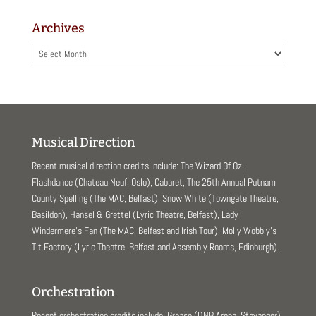
Archives
Archives
Musical Direction
Recent musical direction credits include: The Wizard Of Oz,
Flashdance (Chateau Neuf, Oslo), Cabaret, The 25th Annual Putnam
County Spelling (The MAC, Belfast), Snow White (Towngate Theatre,
Basildon), Hansel & Grettel (Lyric Theatre, Belfast), Lady
Windermere’s Fan (The MAC, Belfast and Irish Tour), Molly Wobbly’s
Tit Factory (Lyric Theatre, Belfast and Assembly Rooms, Edinburgh).
Orchestration
Recent orchestration credits include: Grease (DNB Arena, Stavanger),