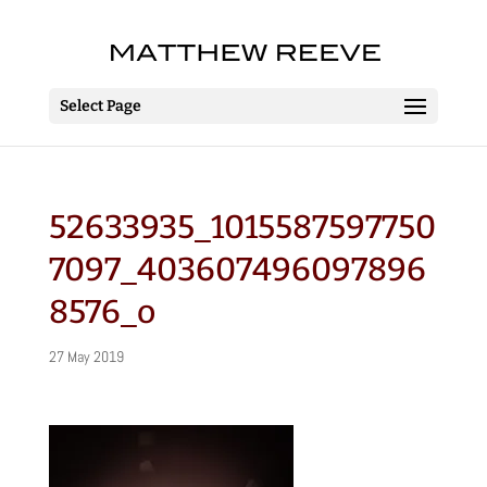
Select Page
52633935_1015587597750
7097_403607496097896
8576_o
27 May 2019