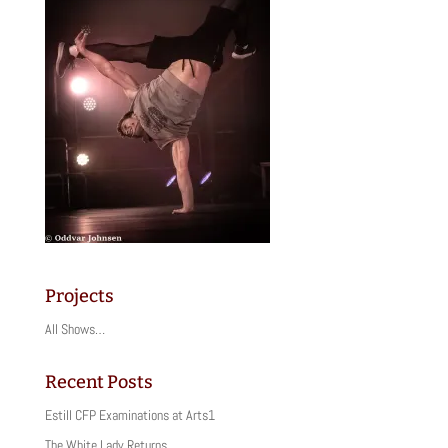
Projects
All Shows…
Recent Posts
Estill CFP Examinations at Arts1
The White Lady Returns