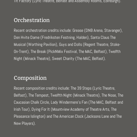
Tit Factory (Lyric Theatre, Belfast and Assembly Rooms, Edinburgh).
Orchestration
Recent orchestration credits include: Grease (DNB Arena, Stavanger),
Den Hvite Dame (Fredriksten Festning, Halden), Santa Claus The
Musical (Worthing Pavilion), Guys and Dolls (Regent Theatre, Stoke-
On-Trent), The Break (PickNMix Festival, The MAC, Belfast), Twelfth
Night (Minack Theatre), Sweet Charity (The MAC, Belfast).
Composition
Recent composition credits include: The 39 Steps (Lyric Theatre,
Belfast), The Tempest, Twelfth Night (Minack Theatre), The Nose, The
Caucasian Chalk Circle, Lady Windermere’s Fan (The MAC, Belfast and
Irish Tour), Dying For It (Mountview Academy of Theatre Arts, The
Pleasance Islington) and The American Clock (Jacksons Lane and The
New Players).