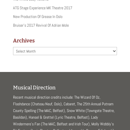
ATG Stage Experience MK Theatre 2017
New Production Of Grease In Oslo
Bruiser’s 2017 Revival Of Adrian Mole
Archives
Archives
Musical Direction
Recent musical direction credits include: The Wizard Of Oz,
Flashdance (Chateau Neuf, Oslo), Cabaret, The 25th Annual Putnam
County Spelling (The MAC, Belfast), Snow White (Towngate Theatre,
Basildon), Hansel & Grettel (Lyric Theatre, Belfast), Lady
Windermere’s Fan (The MAC, Belfast and Irish Tour), Molly Wobbly’s