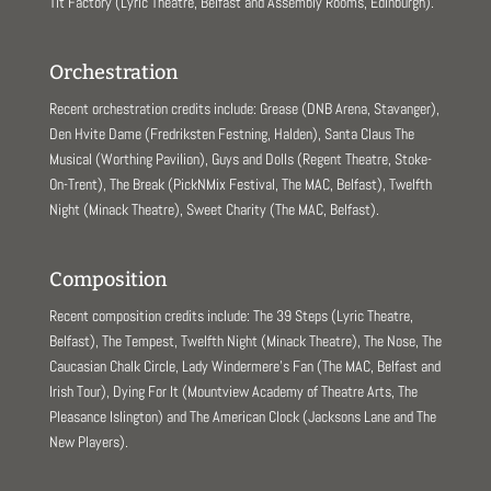
Tit Factory (Lyric Theatre, Belfast and Assembly Rooms, Edinburgh).
Orchestration
Recent orchestration credits include: Grease (DNB Arena, Stavanger),
Den Hvite Dame (Fredriksten Festning, Halden), Santa Claus The
Musical (Worthing Pavilion), Guys and Dolls (Regent Theatre, Stoke-
On-Trent), The Break (PickNMix Festival, The MAC, Belfast), Twelfth
Night (Minack Theatre), Sweet Charity (The MAC, Belfast).
Composition
Recent composition credits include: The 39 Steps (Lyric Theatre,
Belfast), The Tempest, Twelfth Night (Minack Theatre), The Nose, The
Caucasian Chalk Circle, Lady Windermere’s Fan (The MAC, Belfast and
Irish Tour), Dying For It (Mountview Academy of Theatre Arts, The
Pleasance Islington) and The American Clock (Jacksons Lane and The
New Players).