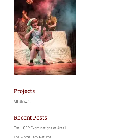
Projects
All Shows…
Recent Posts
Estill CFP Examinations at Arts1
The White Lady Returns