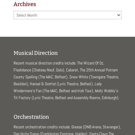
Archives
Archives
Musical Direction
Recent musical direction credits include: The Wizard Of Oz,
Flashdance (Chateau Neuf, Oslo), Cabaret, The 25th Annual Putnam
County Spelling (The MAC, Belfast), Snow White (Towngate Theatre,
Basildon), Hansel & Grettel (Lyric Theatre, Belfast), Lady
Windermere’s Fan (The MAC, Belfast and Irish Tour), Molly Wobbly’s
Tit Factory (Lyric Theatre, Belfast and Assembly Rooms, Edinburgh).
Orchestration
Recent orchestration credits include: Grease (DNB Arena, Stavanger),
Den Hvite Dame (Fredriksten Festning, Halden), Santa Claus The