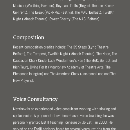
Musical (Worthing Pavilion), Guys and Dolls (Regent Theatre, Stoke-
On-Trent), The Break (PickNMix Festival, The MAC, Belfast), Twelfth
Night (Minack Theatre), Sweet Charity (The MAC, Belfast).
Composition
Recent composition credits include: The 39 Steps (Lyric Theatre,
Belfast), The Tempest, Twelfth Night (Minack Theatre), The Nose, The
Caucasian Chalk Circle, Lady Windermere’s Fan (The MAC, Belfast and
Irish Tour), Dying For It (Mountview Academy of Theatre Arts, The
Pleasance Islington) and The American Clock (Jacksons Lane and The
New Players).
Voice Consultancy
Matthew is an experienced voice consultant working with singing and
spoken voice. A proponent of evidence-based voice teaching, he was
personally granted Estill teaching licensure by Jo Estill in 2003. He
served on the Estill advisory board for several years, retiring from the