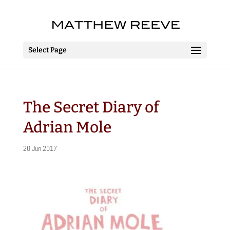
Select Page
The Secret Diary of
Adrian Mole
20 Jun 2017