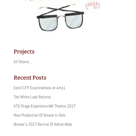
Projects
All Shows…
Recent Posts
Estill CFP Examinations at Arts1
The White Lady Returns
ATG Stage Experience MK Theatre 2017
New Production Of Grease In Oslo
Bruiser’s 2017 Revival Of Adrian Mole