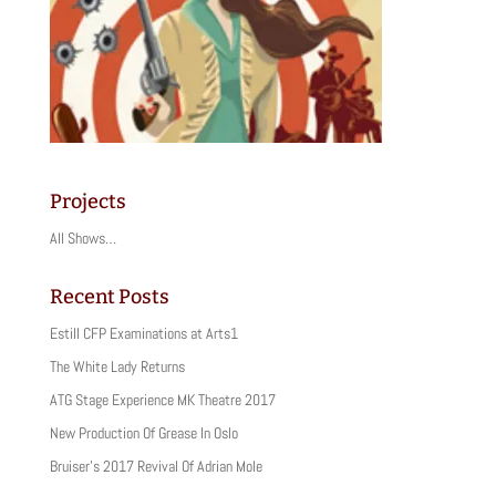
Projects
All Shows…
Recent Posts
Estill CFP Examinations at Arts1
The White Lady Returns
ATG Stage Experience MK Theatre 2017
New Production Of Grease In Oslo
Bruiser’s 2017 Revival Of Adrian Mole