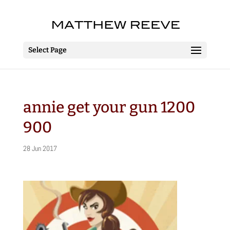
Select Page
annie get your gun 1200
900
28 Jun 2017