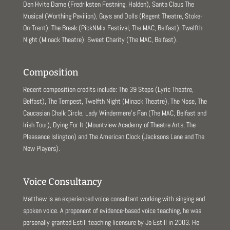
Den Hvite Dame (Fredriksten Festning, Halden), Santa Claus The
Musical (Worthing Pavilion), Guys and Dolls (Regent Theatre, Stoke-
On-Trent), The Break (PickNMix Festival, The MAC, Belfast), Twelfth
Night (Minack Theatre), Sweet Charity (The MAC, Belfast).
Composition
Recent composition credits include: The 39 Steps (Lyric Theatre,
Belfast), The Tempest, Twelfth Night (Minack Theatre), The Nose, The
Caucasian Chalk Circle, Lady Windermere’s Fan (The MAC, Belfast and
Irish Tour), Dying For It (Mountview Academy of Theatre Arts, The
Pleasance Islington) and The American Clock (Jacksons Lane and The
New Players).
Voice Consultancy
Matthew is an experienced voice consultant working with singing and
spoken voice. A proponent of evidence-based voice teaching, he was
personally granted Estill teaching licensure by Jo Estill in 2003. He