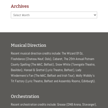
Archives
Archives
Musical Direction
Recent musical direction credits include: The Wizard Of Oz,
Flashdance (Chateau Neuf, Oslo), Cabaret, The 25th Annual Putnam
County Spelling (The MAC, Belfast), Snow White (Towngate Theatre,
Basildon), Hansel & Grettel (Lyric Theatre, Belfast), Lady
Windermere’s Fan (The MAC, Belfast and Irish Tour), Molly Wobbly’s
Tit Factory (Lyric Theatre, Belfast and Assembly Rooms, Edinburgh).
Orchestration
Recent orchestration credits include: Grease (DNB Arena, Stavanger),