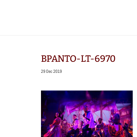
BPANTO-LT-6970
29 Dec 2019