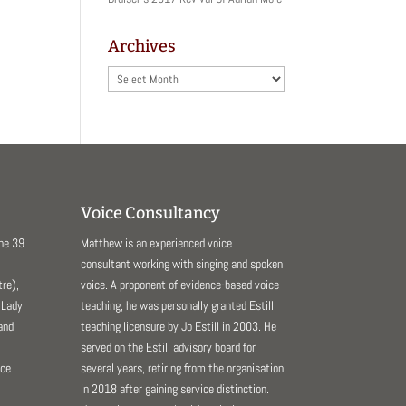
Archives
Archives
Voice Consultancy
The 39
Matthew is an experienced voice
consultant working with singing and spoken
re),
voice. A proponent of evidence-based voice
 Lady
teaching, he was personally granted Estill
and
teaching licensure by Jo Estill in 2003. He
served on the Estill advisory board for
nce
several years, retiring from the organisation
in 2018 after gaining service distinction.