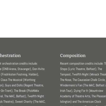
hestration
Composition
t orchestration credits include:
Recent composition credits include: 
e (DNB Arena, Stavanger), Den Hvite
Steps (Lyric Theatre, Belfast), The
(Fredriksten Festning, Halden),
Tempest, Twelfth Night (Minack Theat
 Claus The Musical (Worthing
The Nose, The Caucasian Chalk Circle,
ion), Guys and Dolls (Regent Theatre,
Windermere’s Fan (The MAC, Belfast 
-On-Trent), The Break (PickNMix
Irish Tour), Dying For It (Mountview
val, The MAC, Belfast), Twelfth Night
Academy of Theatre Arts, The Pleasa
ck Theatre), Sweet Charity (The MAC,
Islington) and The American Clock