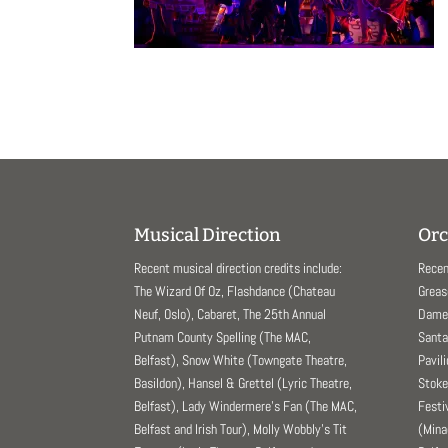
Musical Direction
Orc
Recent musical direction credits include:
Recen
The Wizard Of Oz, Flashdance (Chateau
Greas
Neuf, Oslo), Cabaret, The 25th Annual
Dame 
Putnam County Spelling (The MAC,
Santa
Belfast), Snow White (Towngate Theatre,
Pavil
Basildon), Hansel & Grettel (Lyric Theatre,
Stoke
Belfast), Lady Windermere’s Fan (The MAC,
Festi
Belfast and Irish Tour), Molly Wobbly’s Tit
(Mina