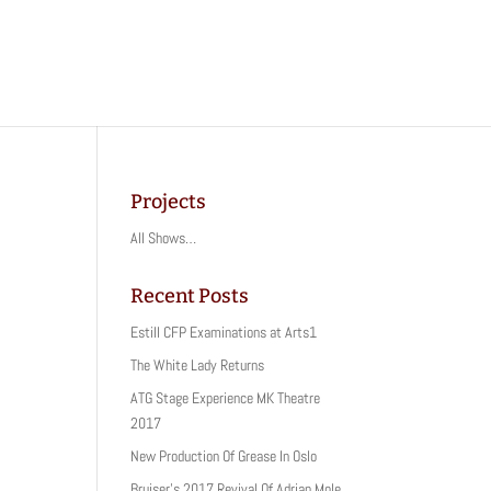
Projects
All Shows…
Recent Posts
Estill CFP Examinations at Arts1
The White Lady Returns
ATG Stage Experience MK Theatre
2017
New Production Of Grease In Oslo
Bruiser’s 2017 Revival Of Adrian Mole