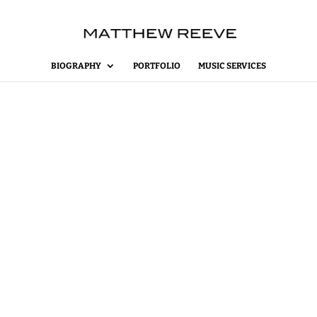
BIOGRAPHY
PORTFOLIO
MUSIC SERVICES