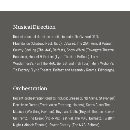
Musical Direction
Recent musical direction credits include: The Wizard Of Oz,
Flashdance (Chateau Neuf, Oslo), Cabaret, The 25th Annual Putnam
County Spelling (The MAC, Belfast), Snow White (Towngate Theatre,
Basildon), Hansel & Grettel (Lyric Theatre, Belfast), Lady
Windermere’s Fan (The MAC, Belfast and Irish Tour), Molly Wobbly’s
Tit Factory (Lyric Theatre, Belfast and Assembly Rooms, Edinburgh).
Orchestration
Recent orchestration credits include: Grease (DNB Arena, Stavanger),
Den Hvite Dame (Fredriksten Festning, Halden), Santa Claus The
Musical (Worthing Pavilion), Guys and Dolls (Regent Theatre, Stoke-
On-Trent), The Break (PickNMix Festival, The MAC, Belfast), Twelfth
Night (Minack Theatre), Sweet Charity (The MAC, Belfast).