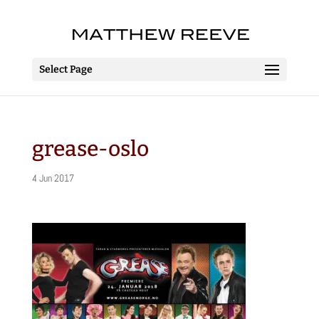
Select Page
grease-oslo
4 Jun 2017