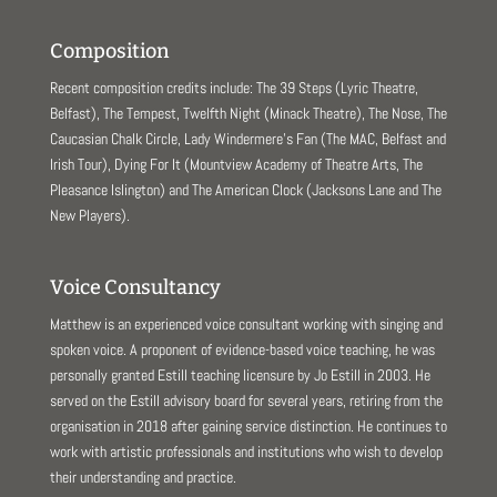
Composition
Recent composition credits include: The 39 Steps (Lyric Theatre,
Belfast), The Tempest, Twelfth Night (Minack Theatre), The Nose, The
Caucasian Chalk Circle, Lady Windermere’s Fan (The MAC, Belfast and
Irish Tour), Dying For It (Mountview Academy of Theatre Arts, The
Pleasance Islington) and The American Clock (Jacksons Lane and The
New Players).
Voice Consultancy
Matthew is an experienced voice consultant working with singing and
spoken voice. A proponent of evidence-based voice teaching, he was
personally granted Estill teaching licensure by Jo Estill in 2003. He
served on the Estill advisory board for several years, retiring from the
organisation in 2018 after gaining service distinction. He continues to
work with artistic professionals and institutions who wish to develop
their understanding and practice.