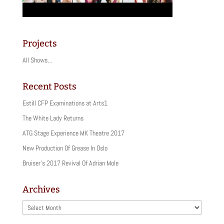
Projects
All Shows…
Recent Posts
Estill CFP Examinations at Arts1
The White Lady Returns
ATG Stage Experience MK Theatre 2017
New Production Of Grease In Oslo
Bruiser’s 2017 Revival Of Adrian Mole
Archives
Archives