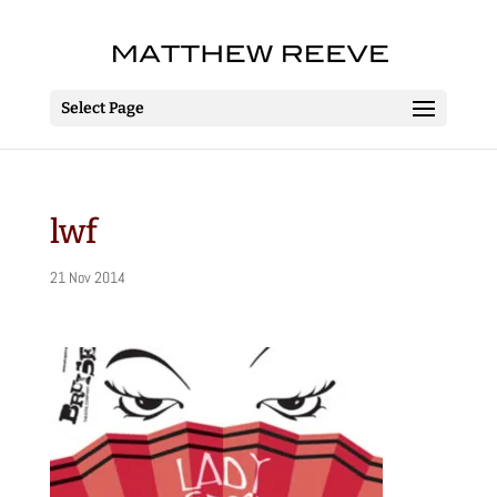
Select Page
lwf
21 Nov 2014