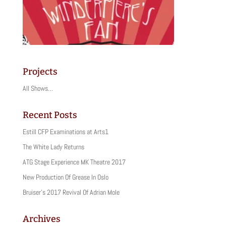
Projects
All Shows…
Recent Posts
Estill CFP Examinations at Arts1
The White Lady Returns
ATG Stage Experience MK Theatre 2017
New Production Of Grease In Oslo
Bruiser’s 2017 Revival Of Adrian Mole
Archives