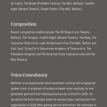
On-Trent), The Break (PickNMix Festival, The MAC, Belfast), Twelfth
Night (Minack Theatre), Sweet Charity (The MAC, Belfast).
Composition
Recent composition credits include: The 39 Steps (Lyric Theatre,
Belfast), The Tempest, Twelfth Night (Minack Theatre), The Nose, The
Caucasian Chalk Circle, Lady Windermere’s Fan (The MAC, Belfast and
Irish Tour), Dying For It (Mountview Academy of Theatre Arts, The
Pleasance Islington) and The American Clock (Jacksons Lane and The
New Players).
Voice Consultancy
Matthew is an experienced voice consultant working with singing and
spoken voice. A proponent of evidence-based voice teaching, he was
personally granted Estill teaching licensure by Jo Estill in 2003. He
served on the Estill advisory board for several years, retiring from the
organisation in 2018 after gaining service distinction. He continues to