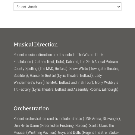
Archives
Musical Direction
Recent musical direction credits include: The Wizard Of Oz,
Flashdance (Chateau Neuf, Oslo), Cabaret, The 25th Annual Putnam
County Spelling (The MAC, Belfast), Snow White (Towngate Theatre,
Basildon), Hansel & Grettel (Lyric Theatre, Belfast), Lady
Windermere’s Fan (The MAC, Belfast and Irish Tour), Molly Wobbly’s
Tit Factory (Lyric Theatre, Belfast and Assembly Rooms, Edinburgh).
Orchestration
Recent orchestration credits include: Grease (DNB Arena, Stavanger),
Den Hvite Dame (Fredriksten Festning, Halden), Santa Claus The
Musical (Worthing Pavilion), Guys and Dolls (Regent Theatre, Stoke-