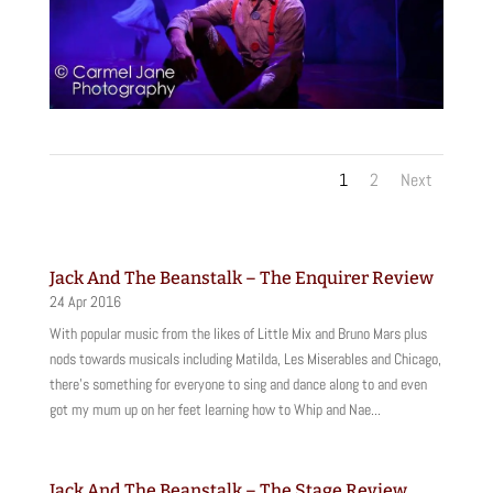
1
2
Next
Jack And The Beanstalk – The Enquirer Review
24 Apr 2016
With popular music from the likes of Little Mix and Bruno Mars plus
nods towards musicals including Matilda, Les Miserables and Chicago,
there’s something for everyone to sing and dance along to and even
got my mum up on her feet learning how to Whip and Nae...
Jack And The Beanstalk – The Stage Review