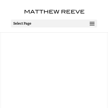
Select Page
Jack and the Beanstalk
Towngate Theatre
Basildon
2 December 2015 – 3 January
2016