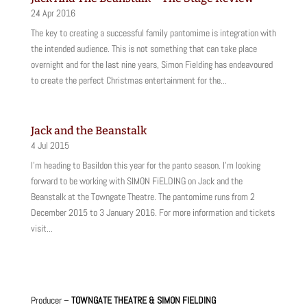
24 Apr 2016
The key to creating a successful family pantomime is integration with
the intended audience. This is not something that can take place
overnight and for the last nine years, Simon Fielding has endeavoured
to create the perfect Christmas entertainment for the...
Jack and the Beanstalk
4 Jul 2015
I'm heading to Basildon this year for the panto season. I'm looking
forward to be working with SIMON FiELDING on Jack and the
Beanstalk at the Towngate Theatre. The pantomime runs from 2
December 2015 to 3 January 2016. For more information and tickets
visit...
Producer –
TOWNGATE THEATRE & SIMON FIELDING