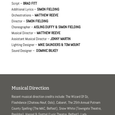
Script –
BRAD FITT
Additional Lyrics –
SIMON FIELDING
Orchestrations –
MATTHEW REEVE
Director –
SIMON FIELDING
Choreographer –
AISLING DUFFY & SIMON FIELDING
Musical Director –
MATTHEW REEVE
Assistant Musical Director –
JONNY MARTIN
Lighting Designer –
MIKE SAUNDERS & TOM MOUNT
Sound Designer –
DOMINIC BILKEY
Musical Direction
Recent musical direction credits include: The Wizard Of Oz,
Flashdance (Chateau Neuf, Oslo), Cabaret, The 25th Annual Putnam
County Spelling (The MAC, Belfast), Snow White (Towngate Theatre,
Basildon), Hansel & Grettel (Lyric Theatre, Belfast), Lady