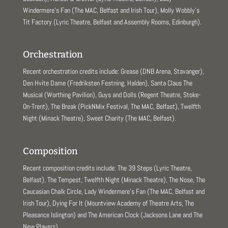
Windermere’s Fan (The MAC, Belfast and Irish Tour), Molly Wobbly’s
Tit Factory (Lyric Theatre, Belfast and Assembly Rooms, Edinburgh).
Orchestration
Recent orchestration credits include: Grease (DNB Arena, Stavanger),
Den Hvite Dame (Fredriksten Festning, Halden), Santa Claus The
Musical (Worthing Pavilion), Guys and Dolls (Regent Theatre, Stoke-
On-Trent), The Break (PickNMix Festival, The MAC, Belfast), Twelfth
Night (Minack Theatre), Sweet Charity (The MAC, Belfast).
Composition
Recent composition credits include: The 39 Steps (Lyric Theatre,
Belfast), The Tempest, Twelfth Night (Minack Theatre), The Nose, The
Caucasian Chalk Circle, Lady Windermere’s Fan (The MAC, Belfast and
Irish Tour), Dying For It (Mountview Academy of Theatre Arts, The
Pleasance Islington) and The American Clock (Jacksons Lane and The
New Players).