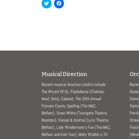
C
C
l
l
i
i
c
c
k
k
t
t
o
o
s
s
h
h
a
a
r
r
e
e
o
o
n
n
T
F
w
a
i
c
t
e
Musical Direction
Orc
t
b
e
o
r
o
Recent musical direction credits include:
Recen
(
k
O
(
The Wizard Of Oz, Flashdance (Chateau
Greas
p
O
Neuf, Oslo), Cabaret, The 25th Annual
Dame 
e
p
n
e
Putnam County Spelling (The MAC,
Santa
s
n
i
s
Belfast), Snow White (Towngate Theatre,
Pavil
n
i
n
n
Basildon), Hansel & Grettel (Lyric Theatre,
Stoke
e
n
Belfast), Lady Windermere’s Fan (The MAC,
Festi
w
e
w
w
Belfast and Irish Tour), Molly Wobbly’s Tit
(Mina
i
w