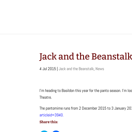
Jack and the Beanstal
4 Jul 2015
|
Jack and the Beanstalk
,
News
I’m heading to Basildon this year for the panto season. I’m 
Theatre.
The pantomime runs from 2 December 2015 to 3 January 2016
articleid=3940.
Share this: