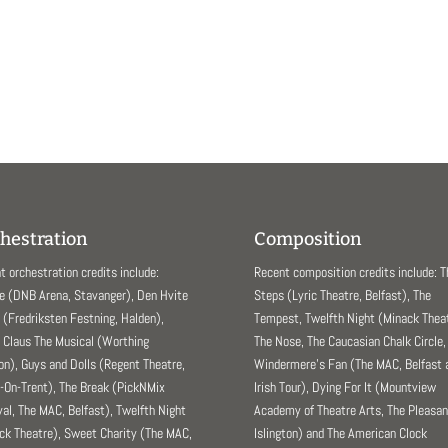
hestration
Composition
t orchestration credits include:
Recent composition credits include: 
e (DNB Arena, Stavanger), Den Hvite
Steps (Lyric Theatre, Belfast), The
(Fredriksten Festning, Halden),
Tempest, Twelfth Night (Minack Theat
 Claus The Musical (Worthing
The Nose, The Caucasian Chalk Circle,
ion), Guys and Dolls (Regent Theatre,
Windermere’s Fan (The MAC, Belfast 
-On-Trent), The Break (PickNMix
Irish Tour), Dying For It (Mountview
val, The MAC, Belfast), Twelfth Night
Academy of Theatre Arts, The Pleasa
ck Theatre), Sweet Charity (The MAC,
Islington) and The American Clock