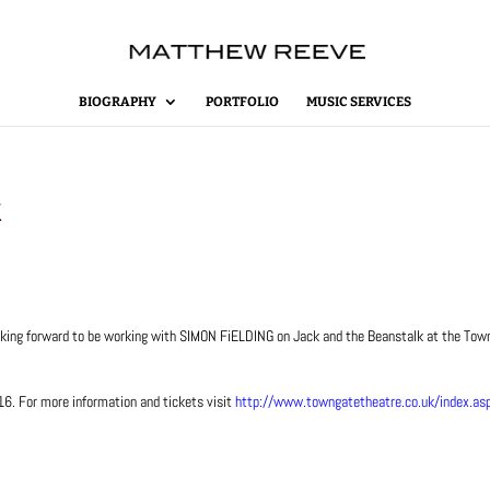
BIOGRAPHY
PORTFOLIO
MUSIC SERVICES
k
looking forward to be working with SIMON FiELDING on Jack and the Beanstalk at the To
. For more information and tickets visit
http://www.towngatetheatre.co.uk/index.as