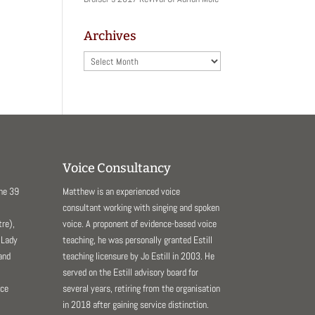
Archives
Archives
Voice Consultancy
The 39
Matthew is an experienced voice
consultant working with singing and spoken
re),
voice. A proponent of evidence-based voice
 Lady
teaching, he was personally granted Estill
and
teaching licensure by Jo Estill in 2003. He
served on the Estill advisory board for
nce
several years, retiring from the organisation
in 2018 after gaining service distinction.