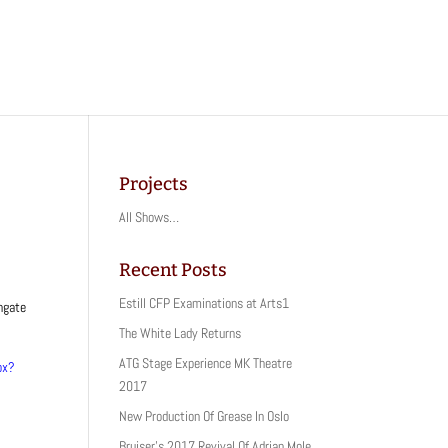
Projects
All Shows…
Recent Posts
Estill CFP Examinations at Arts1
wngate
The White Lady Returns
ATG Stage Experience MK Theatre
px?
2017
New Production Of Grease In Oslo
Bruiser’s 2017 Revival Of Adrian Mole