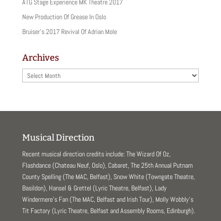
ATG Stage Experience MK Theatre 2017
New Production Of Grease In Oslo
Bruiser’s 2017 Revival Of Adrian Mole
Archives
Archives
Musical Direction
Recent musical direction credits include: The Wizard Of Oz,
Flashdance (Chateau Neuf, Oslo), Cabaret, The 25th Annual Putnam
County Spelling (The MAC, Belfast), Snow White (Towngate Theatre,
Basildon), Hansel & Grettel (Lyric Theatre, Belfast), Lady
Windermere’s Fan (The MAC, Belfast and Irish Tour), Molly Wobbly’s
Tit Factory (Lyric Theatre, Belfast and Assembly Rooms, Edinburgh).