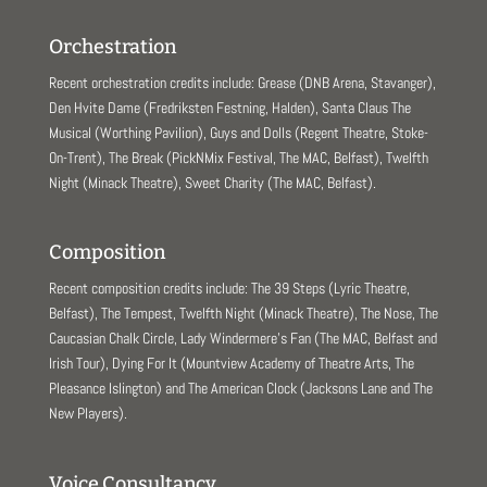
Orchestration
Recent orchestration credits include: Grease (DNB Arena, Stavanger),
Den Hvite Dame (Fredriksten Festning, Halden), Santa Claus The
Musical (Worthing Pavilion), Guys and Dolls (Regent Theatre, Stoke-
On-Trent), The Break (PickNMix Festival, The MAC, Belfast), Twelfth
Night (Minack Theatre), Sweet Charity (The MAC, Belfast).
Composition
Recent composition credits include: The 39 Steps (Lyric Theatre,
Belfast), The Tempest, Twelfth Night (Minack Theatre), The Nose, The
Caucasian Chalk Circle, Lady Windermere’s Fan (The MAC, Belfast and
Irish Tour), Dying For It (Mountview Academy of Theatre Arts, The
Pleasance Islington) and The American Clock (Jacksons Lane and The
New Players).
Voice Consultancy