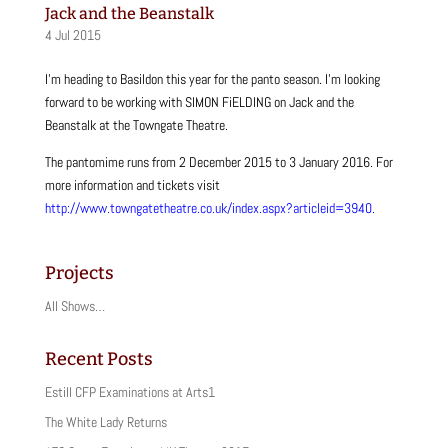
Jack and the Beanstalk
4 Jul 2015
I’m heading to Basildon this year for the panto season. I’m looking
forward to be working with SIMON FiELDING on Jack and the
Beanstalk at the Towngate Theatre.
The pantomime runs from 2 December 2015 to 3 January 2016. For
more information and tickets visit
http://www.towngatetheatre.co.uk/index.aspx?articleid=3940.
Projects
All Shows…
Recent Posts
Estill CFP Examinations at Arts1
The White Lady Returns