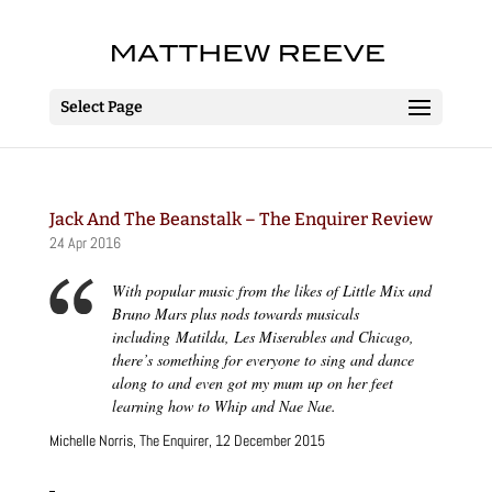
Select Page
Jack And The Beanstalk – The Enquirer Review
24 Apr 2016
With popular music from the likes of Little Mix and
Bruno Mars plus nods towards musicals
including
Matilda, Les Miserables
and
Chicago
,
there’s something for everyone to sing and dance
along to and even got my mum up on her feet
learning how to
Whip
and
Nae Nae.
Michelle Norris, The Enquirer, 12 December 2015