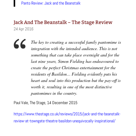
Panto Review: Jack and the Beanstalk
Jack And The Beanstalk – The Stage Review
24 Apr 2016
The key to creating a successful family pantomime is
integration with the intended audience. This is not
something that can take place overnight and for the
last nine years, Simon Fielding has endeavoured to
create the perfect Christmas entertainment for the
residents of Basildon… Fielding evidently puts his
heart and soul into this production but the pay-off is
worth it, resulting in one of the most distinctive
pantomimes in the country.
Paul Vale, The Stage, 14 December 2015
https://www.thestage.co.uk/reviews/2015/jack-and-the-beanstalk-
review-at-towngate-theatre-basildon-unequivocally-inspirational/