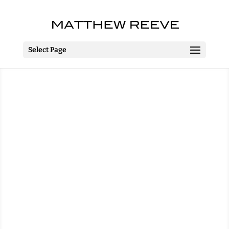
Select Page
Jack Frost’s Frozen
Christmas
Worthing Pavilion
Worthing
12 December 2014 – 1 January
2015