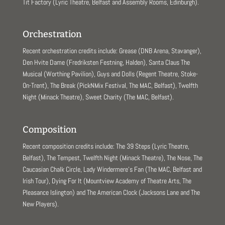
Tit Factory (Lyric Theatre, Belfast and Assembly Rooms, Edinburgh).
Orchestration
Recent orchestration credits include: Grease (DNB Arena, Stavanger),
Den Hvite Dame (Fredriksten Festning, Halden), Santa Claus The
Musical (Worthing Pavilion), Guys and Dolls (Regent Theatre, Stoke-
On-Trent), The Break (PickNMix Festival, The MAC, Belfast), Twelfth
Night (Minack Theatre), Sweet Charity (The MAC, Belfast).
Composition
Recent composition credits include: The 39 Steps (Lyric Theatre,
Belfast), The Tempest, Twelfth Night (Minack Theatre), The Nose, The
Caucasian Chalk Circle, Lady Windermere’s Fan (The MAC, Belfast and
Irish Tour), Dying For It (Mountview Academy of Theatre Arts, The
Pleasance Islington) and The American Clock (Jacksons Lane and The
New Players).