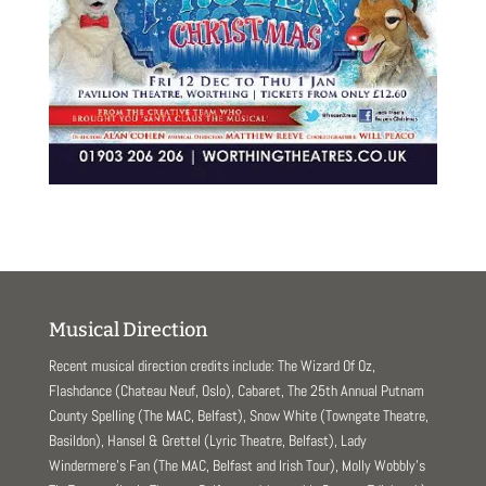
Musical Direction
Recent musical direction credits include: The Wizard Of Oz,
Flashdance (Chateau Neuf, Oslo), Cabaret, The 25th Annual Putnam
County Spelling (The MAC, Belfast), Snow White (Towngate Theatre,
Basildon), Hansel & Grettel (Lyric Theatre, Belfast), Lady
Windermere’s Fan (The MAC, Belfast and Irish Tour), Molly Wobbly’s