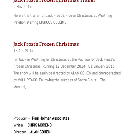
Jack Frost’s Frozen Christmas Trailer
2 Nov 2014
Here's the trailer for Jack Frost's Frozen Christmas at Worthing
Pavilion starring MARCUS COLLINS.
Jack Frost’s Frozen Christmas
18 Aug 2014
I'm back in Worthing for Christmas at the Pavilion for Jack Frost's
Frozen Christmas. Running 12 December 2014 - 01 January 2015.
The show will be again be directed by ALAN COHEN and choreographed
by WILL PEACO. Following the success of Santa Claus – The
Musical,...
Producer –
Paul Holman Associates
Writer –
CHRIS MORENO
Director –
ALAN COHEN