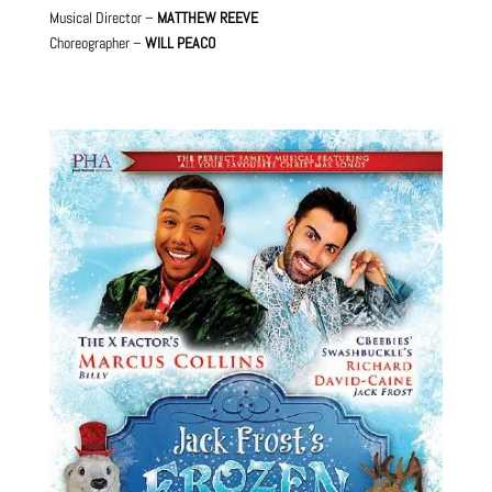
Musical Director –
MATTHEW REEVE
Choreographer –
WILL PEACO