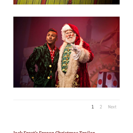
1
2
Next